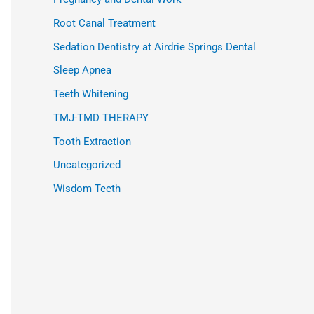
Root Canal Treatment
Sedation Dentistry at Airdrie Springs Dental
Sleep Apnea
Teeth Whitening
TMJ-TMD THERAPY
Tooth Extraction
Uncategorized
Wisdom Teeth