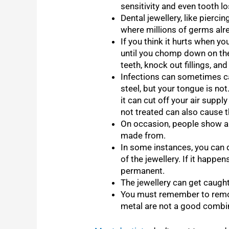
sensitivity and even tooth l
Dental jewellery, like pierci
where millions of germs alrea
If you think it hurts when yo
until you chomp down on the
teeth, knock out fillings, an
Infections can sometimes ca
steel, but your tongue is not
it can cut off your air suppl
not treated can also cause t
On occasion, people show all
made from.
In some instances, you can 
of the jewellery. If it happe
permanent.
The jewellery can get caught
You must remember to remov
metal are not a good combi