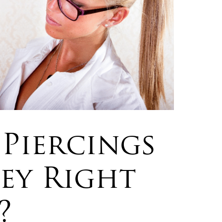
Piercings
hey Right
?