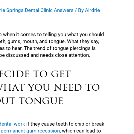
rie Springs Dental Clinic Answers
/ By
Airdrie
p when it comes to telling you what you should
eth, gums, mouth, and tongue. What they say,
es to hear. The trend of tongue piercings is
d be discussed and needs close attention.
ecide to get
what you need to
out tongue
 dental work
if they cause teeth to chip or break
e
permanent gum recession
, which can lead to