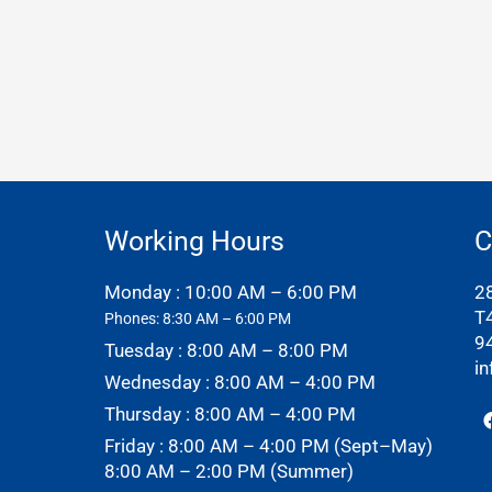
Working Hours
C
Monday : 10:00 AM – 6:00 PM
2
T
Phones: 8:30 AM – 6:00 PM
9
Tuesday : 8:00 AM – 8:00 PM
i
Wednesday : 8:00 AM – 4:00 PM
Thursday : 8:00 AM – 4:00 PM
Friday : 8:00 AM – 4:00 PM (Sept–May)
8:00 AM – 2:00 PM (Summer)