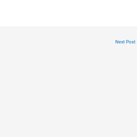
Next Post