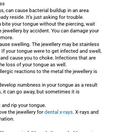
oss
ngs, can cause bacterial buildup in an area
dy reside. It’s just asking for trouble.
u bite your tongue without the piercing, wait
 jewellery by accident. You can damage your
d more.
use swelling. The jewellery may be stainless
. If your tongue were to get infected and swell,
y and cause you to choke. Infections that are
he loss of your tongue as well.
ergic reactions to the metal the jewellery is
develop numbness in your tongue as a result
ns, it can go away, but sometimes it is
 and rip your tongue.
e the jewellery for
dental x-rays
. X-rays and
nation.