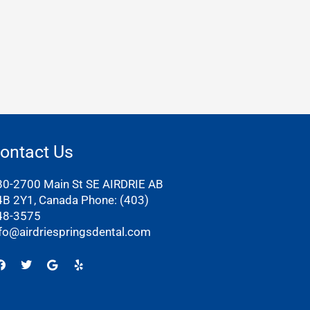
ontact Us
80-2700 Main St SE AIRDRIE AB
4B 2Y1, Canada Phone:
(403)
48-3575
nfo@airdriespringsdental.com
Facebook
Twitter
Google
Yelp