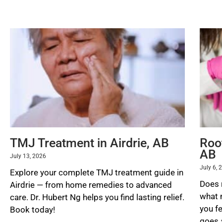
READ MORE »
TMJ Treatment in Airdrie, AB
Root
AB
July 13, 2026
July 6, 
Explore your complete TMJ treatment guide in
Does 
Airdrie — from home remedies to advanced
what 
care. Dr. Hubert Ng helps you find lasting relief.
you f
Book today!
goes a