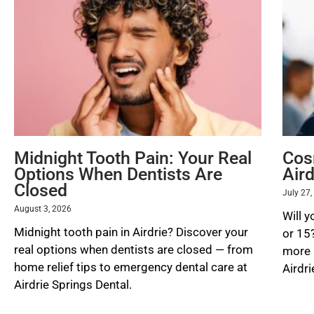
Midnight Tooth Pain: Your Real
Cos
Options When Dentists Are
Aird
Closed
July 27
August 3, 2026
Will y
Midnight tooth pain in Airdrie? Discover your
or 15
real options when dentists are closed — from
more l
home relief tips to emergency dental care at
Airdri
Airdrie Springs Dental.
READ