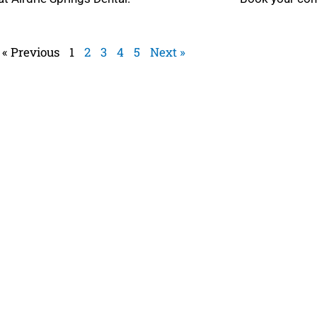
 MORE »
READ MORE »
« Previous
1
2
3
4
5
Next »