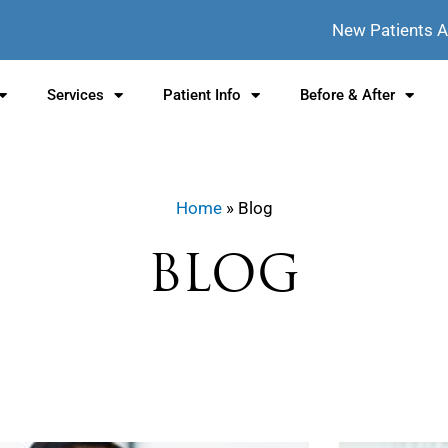
New Patients 
Services
Patient Info
Before & After
Home
» Blog
BLOG