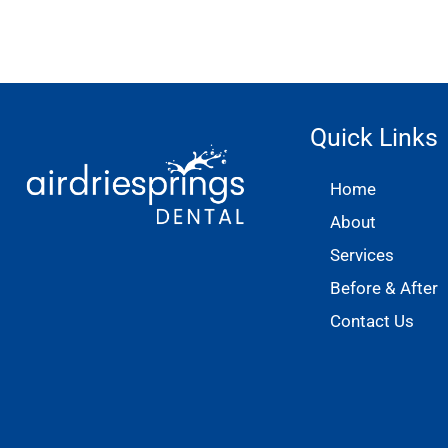
Quick Links
Home
About
Services
Before & After
Contact Us