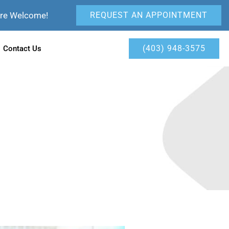
Are Welcome!
REQUEST AN APPOINTMENT
(403) 948-3575
Contact Us