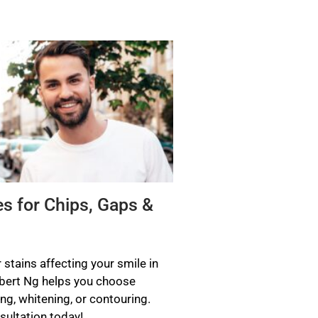
es for Chips, Gaps &
 stains affecting your smile in
ubert Ng helps you choose
ng, whitening, or contouring.
ultation today!