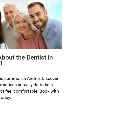
bout the Dentist in
B
 is common in Airdrie. Discover
actices actually do to help
ts feel comfortable. Book with
today.