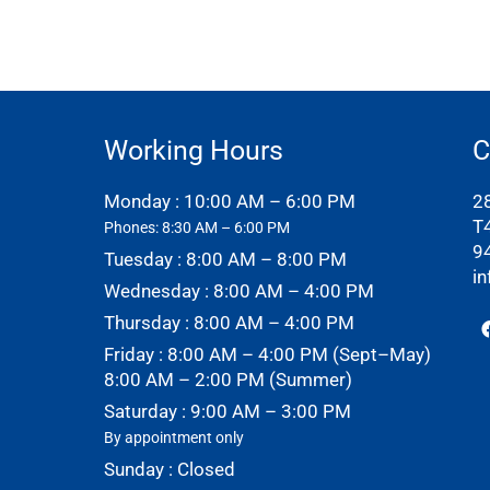
Working Hours
C
Monday : 10:00 AM – 6:00 PM
2
T
Phones: 8:30 AM – 6:00 PM
9
Tuesday : 8:00 AM – 8:00 PM
i
Wednesday : 8:00 AM – 4:00 PM
Thursday : 8:00 AM – 4:00 PM
Friday : 8:00 AM – 4:00 PM (Sept–May)
8:00 AM – 2:00 PM (Summer)
Saturday : 9:00 AM – 3:00 PM
By appointment only
Sunday : Closed