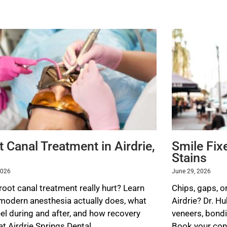
 Canal Treatment in Airdrie,
Smile Fix
Stains
2026
June 29, 2026
root canal treatment really hurt? Learn
Chips, gaps, or
modern anesthesia actually does, what
Airdrie? Dr. H
eel during and after, and how recovery
veneers, bondi
t Airdrie Springs Dental.
Book your cons