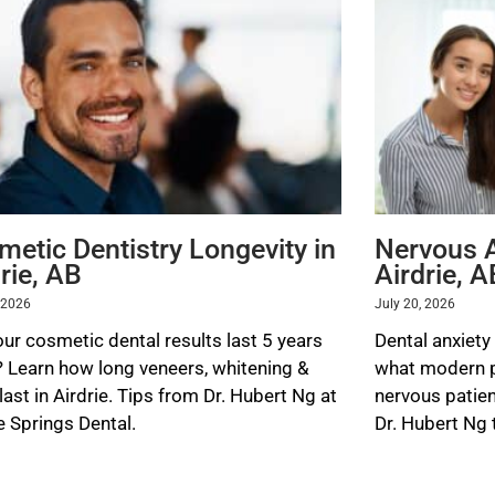
P
P
P
P
P
a
a
a
a
a
g
g
g
g
g
e
e
e
e
e
metic Dentistry Longevity in
Nervous A
rie, AB
Airdrie, A
, 2026
July 20, 2026
our cosmetic dental results last 5 years
Dental anxiety
? Learn how long veneers, whitening &
what modern pr
ast in Airdrie. Tips from Dr. Hubert Ng at
nervous patien
e Springs Dental.
Dr. Hubert Ng 
 MORE »
READ MORE »