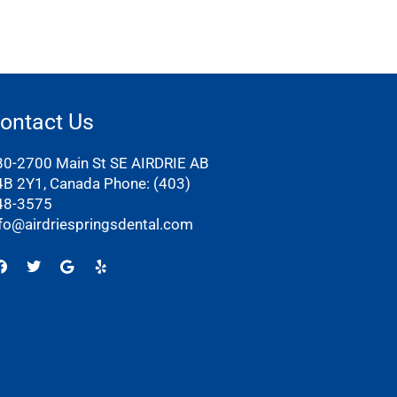
ontact Us
80-2700 Main St SE AIRDRIE AB
4B 2Y1, Canada Phone:
(403)
48-3575
nfo@airdriespringsdental.com
Facebook
Twitter
Google
Yelp