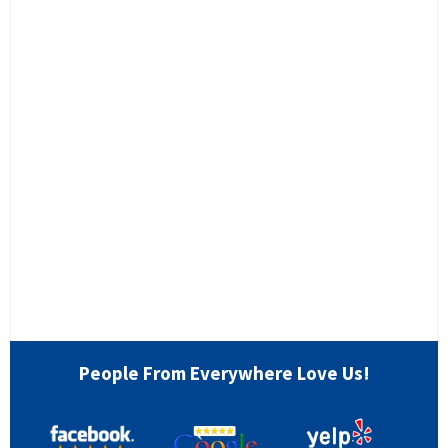
People From Everywhere Love Us!