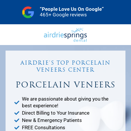
Skip
“People Love Us On Google”
to
465+ Google reviews
content
AIRDRIE'S TOP PORCELAIN
VENEERS CENTER
PORCELAIN VENEERS
We are passionate about giving you the
best experience!
Direct Billing to Your Insurance
New & Emergency Patients
FREE Consultations