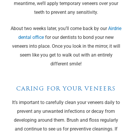
meantime, we’ll apply temporary veneers over your
teeth to prevent any sensitivity.
About two weeks later, you’ll come back by our
Airdrie
dental office
for our dentists to bond your new
veneers into place. Once you look in the mirror, it will
seem like you get to walk out with an entirely
different smile!
CARING FOR YOUR VENEERS
It’s important to carefully clean your veneers daily to
prevent any unwanted infections or decay from
developing around them. Brush and floss regularly
and continue to see us for preventive cleanings. If