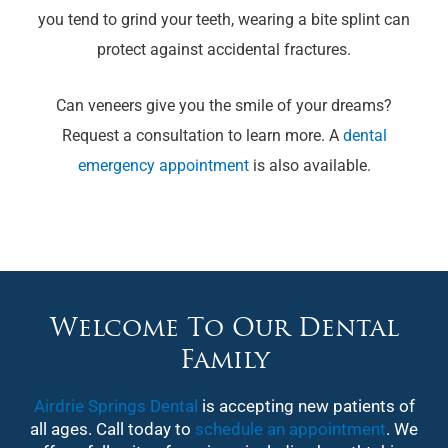
you tend to grind your teeth, wearing a bite splint can
protect against accidental fractures.
Can veneers give you the smile of your dreams?
Request a consultation to learn more. A
dental
emergency appointment
is also available.
Welcome To Our Dental
Family
Airdrie Springs Dental
is accepting new patients of
all ages. Call today to
schedule an appointment
. We