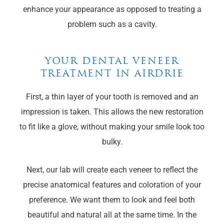
enhance your appearance as opposed to treating a
problem such as a cavity.
YOUR DENTAL VENEER
TREATMENT IN AIRDRIE
First, a thin layer of your tooth is removed and an
impression is taken. This allows the new restoration
to fit like a glove, without making your smile look too
bulky.
Next, our lab will create each veneer to reflect the
precise anatomical features and coloration of your
preference. We want them to look and feel both
beautiful and natural all at the same time. In the