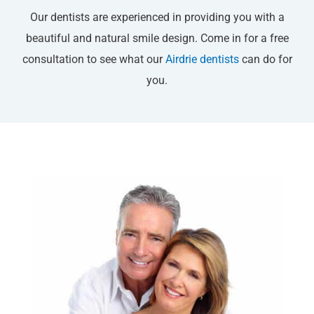
Our dentists are experienced in providing you with a
beautiful and natural smile design. Come in for a free
consultation to see what our
Airdrie dentists
can do for
you.