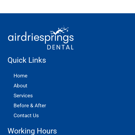
Quick Links
Home
About
Services
Before & After
Contact Us
Working Hours