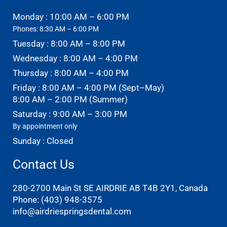
Monday : 10:00 AM – 6:00 PM
Phones: 8:30 AM – 6:00 PM
Tuesday : 8:00 AM – 8:00 PM
Wednesday : 8:00 AM – 4:00 PM
Thursday : 8:00 AM – 4:00 PM
Friday : 8:00 AM – 4:00 PM (Sept–May)
8:00 AM – 2:00 PM (Summer)
Saturday : 9:00 AM – 3:00 PM
By appointment only
Sunday : Closed
Contact Us
280-2700 Main St SE AIRDRIE AB T4B 2Y1, Canada
Phone:
(403) 948-3575
info@airdriespringsdental.com