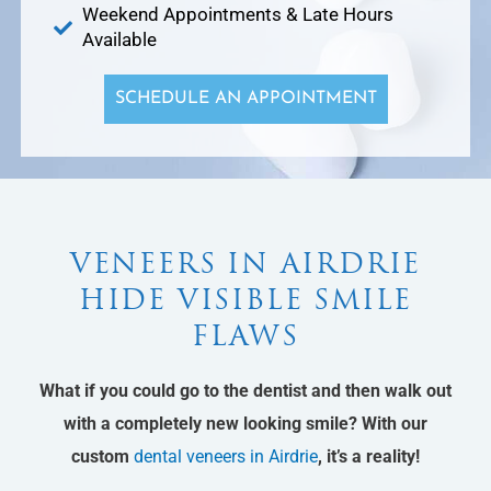
Weekend Appointments & Late Hours
Available
SCHEDULE AN APPOINTMENT
VENEERS IN AIRDRIE
HIDE VISIBLE SMILE
FLAWS
What if you could go to the dentist and then walk out
with a completely new looking smile? With our
custom
dental veneers in Airdrie
, it’s a reality!