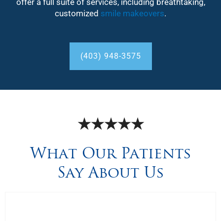
offer a full suite of services, including breathtaking,
customized
smile makeovers
.
(403) 948-3575
★★★★★
What Our Patients
Say About Us