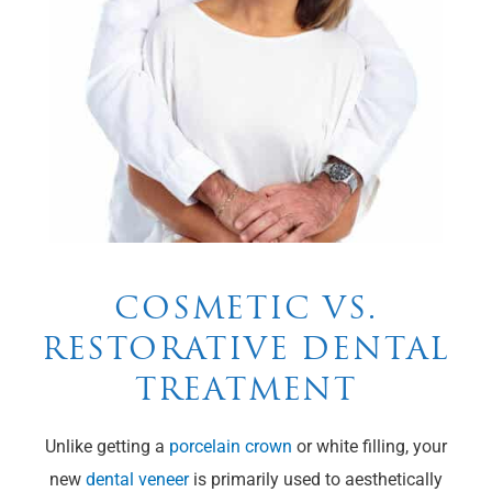
COSMETIC VS.
RESTORATIVE DENTAL
TREATMENT
Unlike getting a
porcelain crown
or white filling, your
new
dental veneer
is primarily used to aesthetically