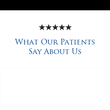
★★★★★
What Our Patients
Say About Us