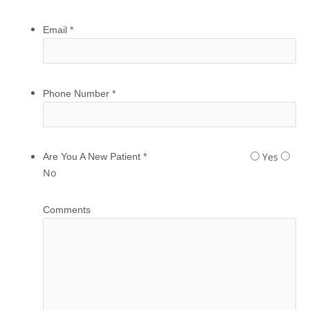
Email
*
Phone Number
*
Yes
Are You A New Patient
*
No
Comments