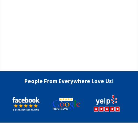
People From Everywhere Love Us!