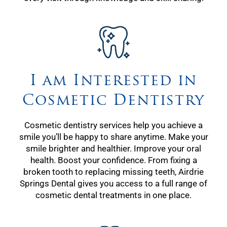
I am Interested in
Cosmetic Dentistry
Cosmetic dentistry services help you achieve a
smile you’ll be happy to share anytime. Make your
smile brighter and healthier. Improve your oral
health. Boost your confidence. From fixing a
broken tooth to replacing missing teeth, Airdrie
Springs Dental gives you access to a full range of
cosmetic dental treatments in one place.