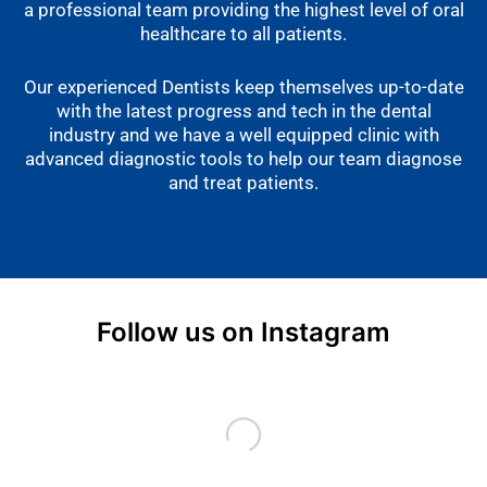
a professional team providing the highest level of oral
healthcare to all patients.
Our experienced Dentists keep themselves up-to-date
with the latest progress and tech in the dental
industry and we have a well equipped clinic with
advanced diagnostic tools to help our team diagnose
and treat patients.
Follow us on Instagram