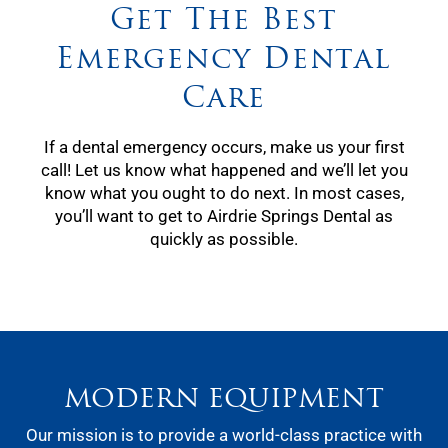
Get The Best
Emergency Dental
Care
If a dental emergency occurs, make us your first
call! Let us know what happened and we’ll let you
know what you ought to do next. In most cases,
you’ll want to get to Airdrie Springs Dental as
quickly as possible.
MODERN EQUIPMENT
Our mission is to provide a world-class practice with