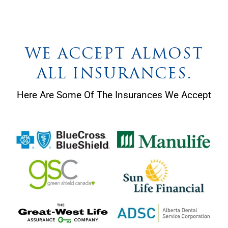
WE ACCEPT ALMOST
ALL INSURANCES.
Here Are Some Of The Insurances We Accept