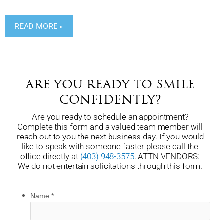
READ MORE »
ARE YOU READY TO SMILE
CONFIDENTLY?
Are you ready to schedule an appointment?
Complete this form and a valued team member will
reach out to you the next business day. If you would
like to speak with someone faster please call the
office directly at
(403) 948-3575
. ATTN VENDORS:
We do not entertain solicitations through this form.
Name
*