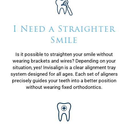
I Need a Straighter
Smile
Is it possible to straighten your smile without
wearing brackets and wires? Depending on your
situation, yes! Invisalign is a clear alignment tray
system designed for all ages. Each set of aligners
precisely guides your teeth into a better position
without wearing fixed orthodontics.