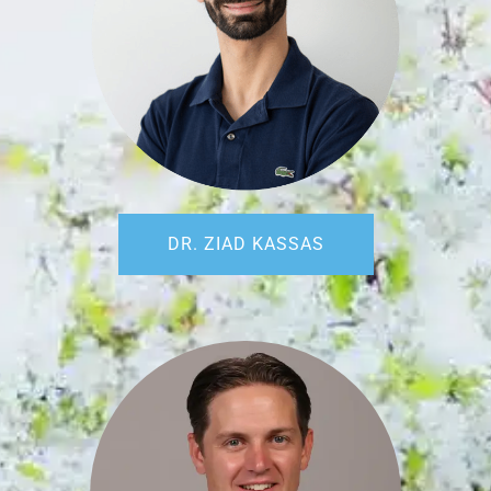
DR. ZIAD KASSAS