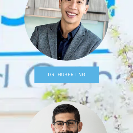
DR. HUBERT NG