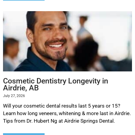
Cosmetic Dentistry Longevity in
Airdrie, AB
July 27, 2026
Will your cosmetic dental results last 5 years or 15?
Learn how long veneers, whitening & more last in Airdrie.
Tips from Dr. Hubert Ng at Airdrie Springs Dental.