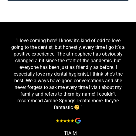
"I love coming here! I know it’s kind of odd to love
going to the dentist, but honestly, every time I go it’s a
positive experience. The atmosphere has obviously
changed a bit since the start of the pandemic, but
everyone has been just as friendly as before. I
especially love my dental hygienist, I think she’s the
best! We always have good conversations and she
never forgets to ask me every time I visit about my
family and refers to them by name! I couldn’t
recommend Airdrie Springs Dental more, they’re
fantastic
"
– TIA M