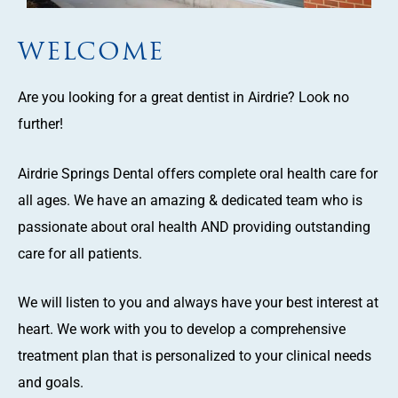
WELCOME
Are you looking for a great dentist in Airdrie? Look no
further!
Airdrie Springs Dental offers complete oral health care for
all ages. We have an amazing & dedicated team who is
passionate about oral health AND providing outstanding
care for all patients.
We will listen to you and always have your best interest at
heart. We work with you to develop a comprehensive
treatment plan that is personalized to your clinical needs
and goals.