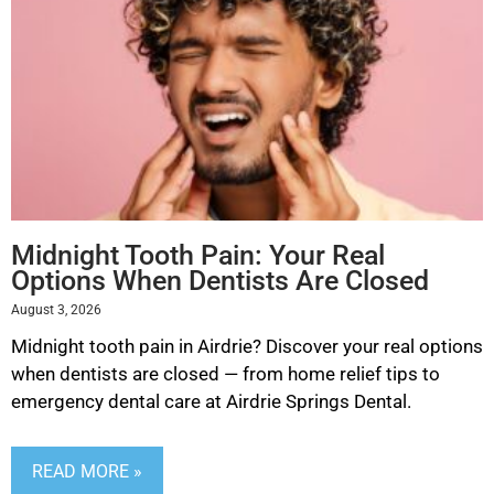
Midnight Tooth Pain: Your Real
Options When Dentists Are Closed
August 3, 2026
Midnight tooth pain in Airdrie? Discover your real options
when dentists are closed — from home relief tips to
emergency dental care at Airdrie Springs Dental.
READ MORE »