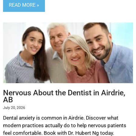
READ MORE »
Nervous About the Dentist in Airdrie,
AB
July 20, 2026
Dental anxiety is common in Airdrie. Discover what
modern practices actually do to help nervous patients
feel comfortable. Book with Dr. Hubert Ng today.