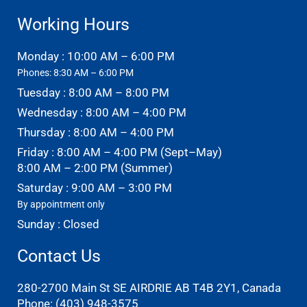
Working Hours
Monday : 10:00 AM – 6:00 PM
Phones: 8:30 AM – 6:00 PM
Tuesday : 8:00 AM – 8:00 PM
Wednesday : 8:00 AM – 4:00 PM
Thursday : 8:00 AM – 4:00 PM
Friday : 8:00 AM – 4:00 PM (Sept–May)
8:00 AM – 2:00 PM (Summer)
Saturday : 9:00 AM – 3:00 PM
By appointment only
Sunday : Closed
Contact Us
280-2700 Main St SE AIRDRIE AB T4B 2Y1, Canada
Phone:
(403) 948-3575