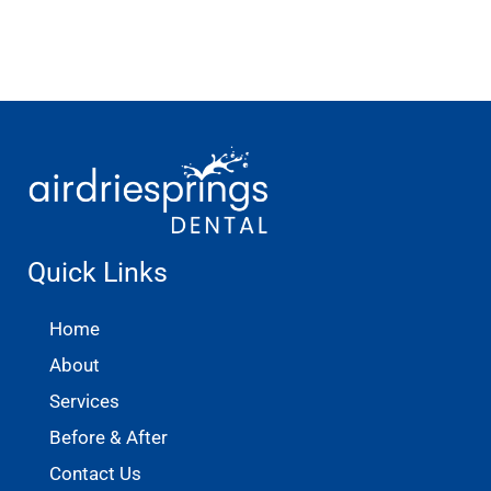
Quick Links
Home
About
Services
Before & After
Contact Us