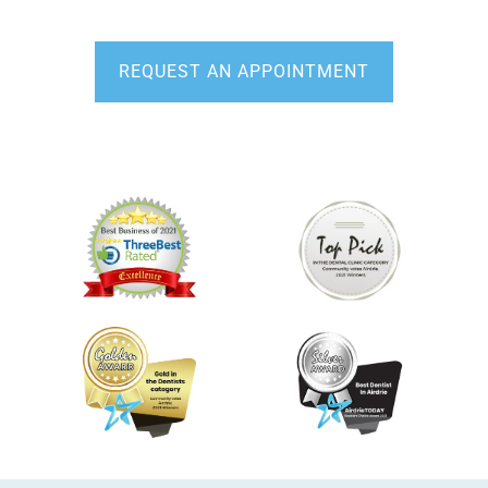
Third Party Financing Available
REQUEST AN APPOINTMENT