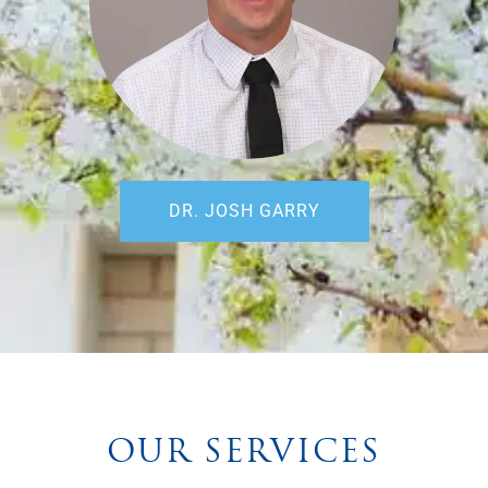
DR. JOSH GARRY
OUR SERVICES