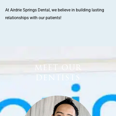
At Airdrie Springs Dental, we believe in building lasting
relationships with our patients!
MEET OUR
DENTISTS