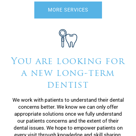
MORE SERVICES
You are looking for
a new long-term
dentist
We work with patients to understand their dental
concerns better. We know we can only offer
appropriate solutions once we fully understand
our patients concerns and the extent of their
dental issues. We hope to empower patients on
every visit through knowledge and skill sharing.