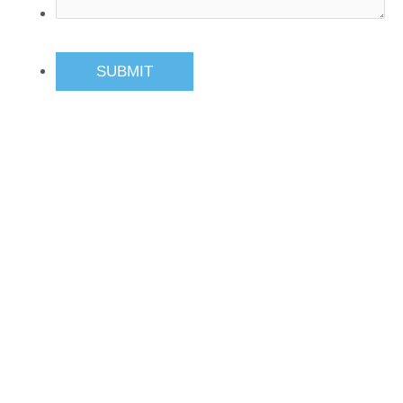
SUBMIT