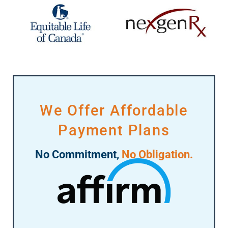
We Offer Affordable
Payment Plans
No Commitment,
No Obligation.