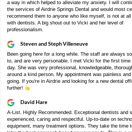
a way in which helped to alleviate my anxiety. I will cont
the services of Airdrie Springs Dental and would most ce
recommend them to anyone who like myself, is not at all
with dentists. A big shout out to Vicki and her level of
professionalism.
Steven and Steph Villeneuve
Been going here for a long while. The staff are always so 
to, and are very personable. I met Vicki for the first time
day. She was very professional, knowledgeable, thorough
around a kind person. My appointment was painless and
going. If you're in Airdrie and looking for a new dental off
further!
David Hare
A-List. Highly Recommended. Exceptional dentists and st
experienced, caring and respectful. Up-to-date on techn
equipment, many treatment options. They take the time t