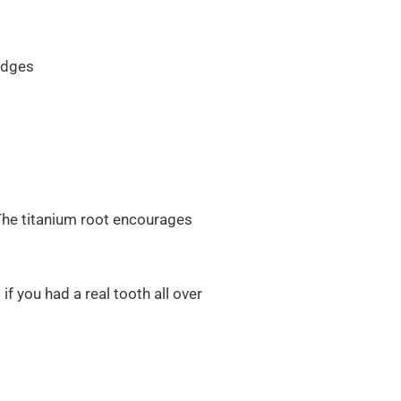
idges
. The titanium root encourages
f you had a real tooth all over