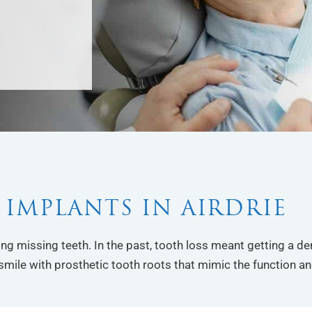
 IMPLANTS IN AIRDRIE
cing missing teeth. In the past, tooth loss meant getting a d
smile with prosthetic tooth roots that mimic the function an