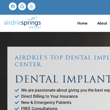
Skip
Facebook
Google
Yelp
to
content
Home
About
AIRDRIE'S TOP DENTAL IMP
CENTER
DENTAL IMPLAN
We are passionate about giving you the best ex
Direct Billing to Your Insurance
New & Emergency Patients
FREE Consultations