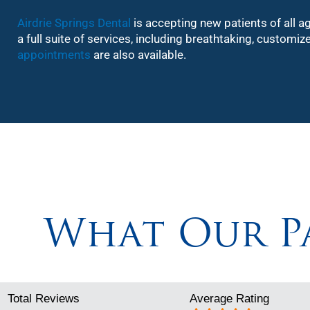
Airdrie Springs Dental
is accepting new patients of all a
a full suite of services, including breathtaking, custom
appointments
are also available.
What Our Pa
Total Reviews
Average Rating