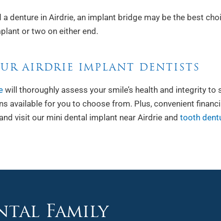
 a denture in Airdrie, an implant bridge may be the best cho
plant or two on either end.
UR AIRDRIE IMPLANT DENTISTS
e
will thoroughly assess your smile’s health and integrity to 
ions available for you to choose from. Plus, convenient financ
and visit our mini dental implant near Airdrie and
tooth dentu
tal Family