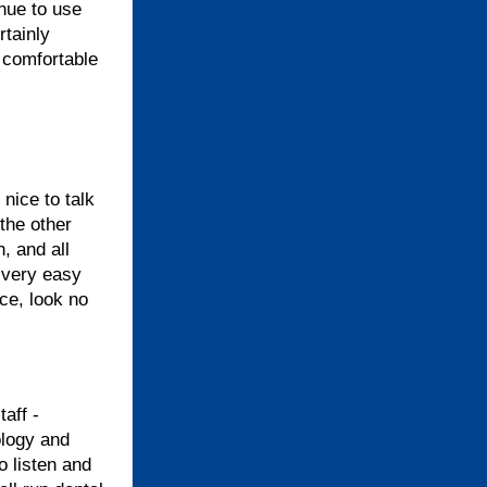
inue to use
rtainly
 comfortable
nice to talk
 the other
, and all
 very easy
ice, look no
aff -
ology and
o listen and