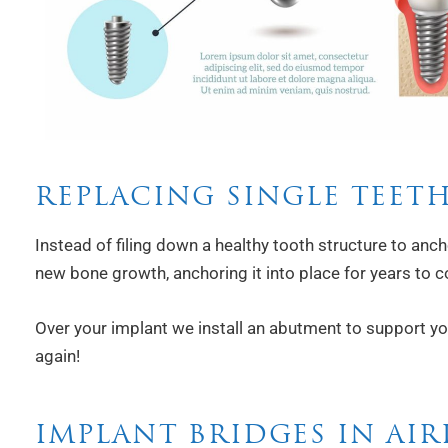
REPLACING SINGLE TEET
Instead of filing down a healthy tooth structure to anch
new bone growth, anchoring it into place for years to 
Over your implant we install an abutment to support your
again!
IMPLANT BRIDGES IN AIR