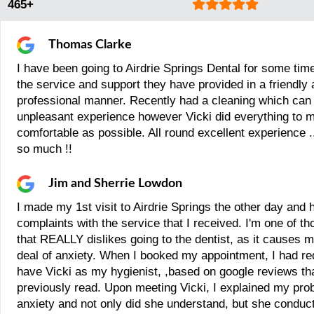
465+
Thomas Clarke
I have been going to Airdrie Springs Dental for some tim
the service and support they have provided in a friendly
professional manner. Recently had a cleaning which can
unpleasant experience however Vicki did everything to m
comfortable as possible. All round excellent experience .
so much !!
Jim and Sherrie Lowdon
I made my 1st visit to Airdrie Springs the other day and 
complaints with the service that I received. I'm one of t
that REALLY dislikes going to the dentist, as it causes m
deal of anxiety. When I booked my appointment, I had re
have Vicki as my hygienist, ,based on google reviews tha
previously read. Upon meeting Vicki, I explained my pro
anxiety and not only did she understand, but she conduct