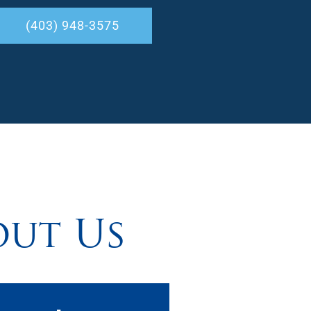
(403) 948-3575
out Us