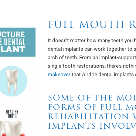
FULL MOUTH 
It doesn’t matter how many teeth you h
dental implants can work together to s
arch of teeth. From an implant-support
single-tooth restorations, there’s nothi
makeover
that Airdrie dental implants 
SOME OF THE MO
FORMS OF FULL 
REHABILITATION
IMPLANTS INVOLV