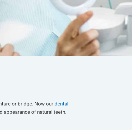
enture or bridge. Now our
dental
d appearance of natural teeth.