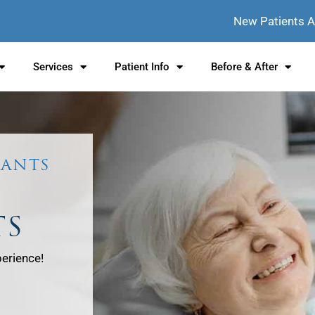
New Patients 
Services
Patient Info
Before & After
LANTS
TS
perience!