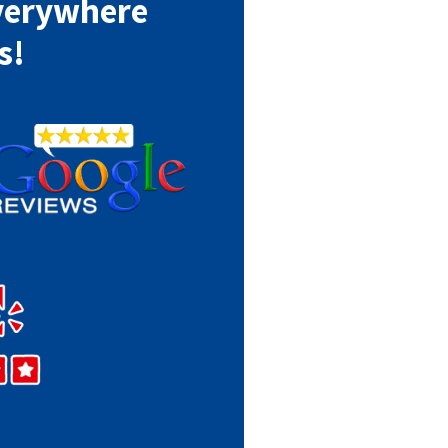
verywhere
s!