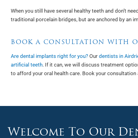
When you still have several healthy teeth and don’t need
traditional porcelain bridges, but are anchored by an im
BOOK A CONSULTATION WITH O
Are dental implants right for you?
Our
dentists in Airdri
artificial teeth
. If it can, we will discuss treatment opt
to afford your oral health care. Book your consultation 
Welcome To Our Den