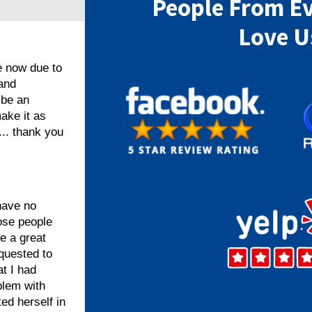
People From E
Love U
e now due to
 and
 be an
ake it as
... thank you
have no
hose people
e a great
quested to
t I had
blem with
ed herself in