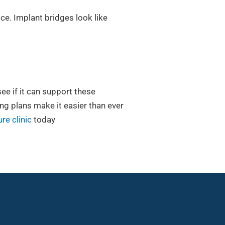
ice. Implant bridges look like
see if it can support these
ing plans make it easier than ever
re clinic
today