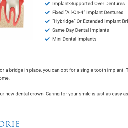
Implant-Supported Over Dentures
Fixed “All-On-4” Implant Dentures
“Hybridge” Or Extended Implant Br
Same-Day Dental Implants
Mini Dental Implants
H
or a bridge in place, you can opt for a single tooth implant
come.
 new dental crown. Caring for your smile is just as easy as i
DRIE