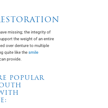
RESTORATION
ave missing; the integrity of
upport the weight of an entire
ed over denture to multiple
ng quite like the
smile
can provide.
RE POPULAR
MOUTH
 WITH
E: