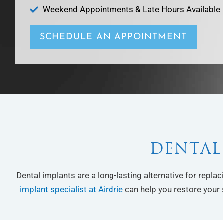
Weekend Appointments & Late Hours Available
SCHEDULE AN APPOINTMENT
DENTAL
Dental implants are a long-lasting alternative for repla
implant specialist at Airdrie
can help you restore your 