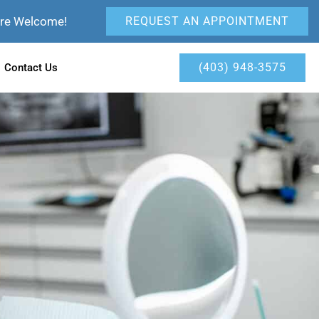
Are Welcome!
REQUEST AN APPOINTMENT
(403) 948-3575
Contact Us