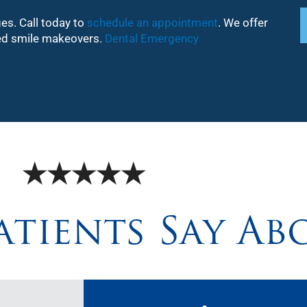
ges. Call today to
schedule an appointment
. We offer
ized smile makeovers.
Dental Emergency
★★★★★
tients Say Ab