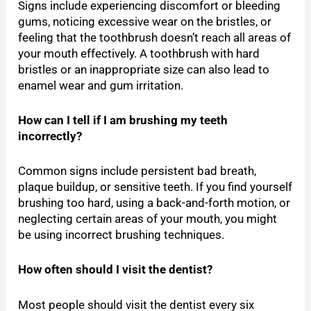
Signs include experiencing discomfort or bleeding
gums, noticing excessive wear on the bristles, or
feeling that the toothbrush doesn’t reach all areas of
your mouth effectively. A toothbrush with hard
bristles or an inappropriate size can also lead to
enamel wear and gum irritation.
How can I tell if I am brushing my teeth
incorrectly?
Common signs include persistent bad breath,
plaque buildup, or sensitive teeth. If you find yourself
brushing too hard, using a back-and-forth motion, or
neglecting certain areas of your mouth, you might
be using incorrect brushing techniques.
How often should I visit the dentist?
Most people should visit the dentist every six