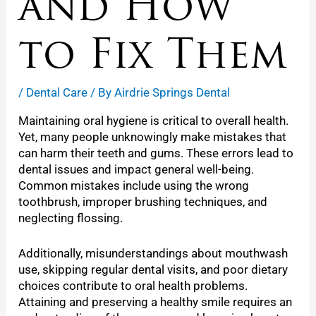
and How
to Fix Them
/
Dental Care
/ By
Airdrie Springs Dental
Maintaining oral hygiene is critical to overall health.
Yet, many people unknowingly make mistakes that
can harm their teeth and gums. These errors lead to
dental issues and impact general well-being.
Common mistakes include using the wrong
toothbrush, improper brushing techniques, and
neglecting flossing.
Additionally, misunderstandings about mouthwash
use, skipping regular dental visits, and poor dietary
choices contribute to oral health problems.
Attaining and preserving a healthy smile requires an