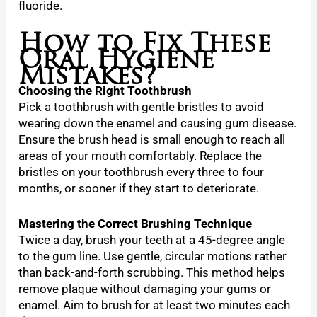
fluoride.
How to Fix These
Oral Hygiene
Mistakes?
Choosing the Right Toothbrush
Pick a toothbrush with gentle bristles to avoid
wearing down the enamel and causing gum disease.
Ensure the brush head is small enough to reach all
areas of your mouth comfortably. Replace the
bristles on your toothbrush every three to four
months, or sooner if they start to deteriorate.
Mastering the Correct Brushing Technique
Twice a day, brush your teeth at a 45-degree angle
to the gum line. Use gentle, circular motions rather
than back-and-forth scrubbing. This method helps
remove plaque without damaging your gums or
enamel. Aim to brush for at least two minutes each