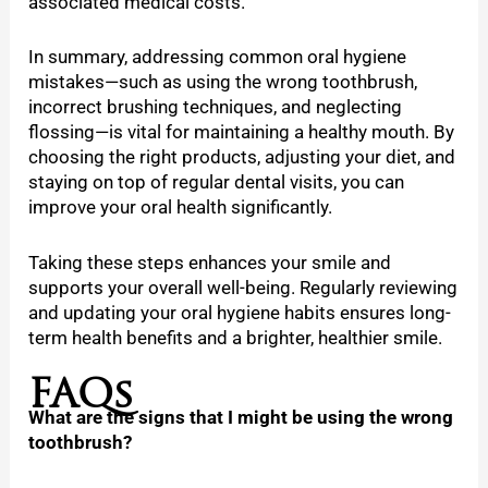
associated medical costs.
In summary, addressing common oral hygiene
mistakes—such as using the wrong toothbrush,
incorrect brushing techniques, and neglecting
flossing—is vital for maintaining a healthy mouth. By
choosing the right products, adjusting your diet, and
staying on top of regular dental visits, you can
improve your oral health significantly.
Taking these steps enhances your smile and
supports your overall well-being. Regularly reviewing
and updating your oral hygiene habits ensures long-
term health benefits and a brighter, healthier smile.
FAQs
What are the signs that I might be using the wrong
toothbrush?