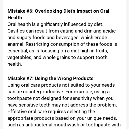
Mistake #6: Overlooking Diet’s Impact on Oral
Health
Oral health is significantly influenced by diet.
Cavities can result from eating and drinking acidic
and sugary foods and beverages, which erode
enamel. Restricting consumption of these foods is
essential, as is focusing on a diet high in fruits,
vegetables, and whole grains to support tooth
health.
Mistake #7: Using the Wrong Products
Using oral care products not suited to your needs
can be counterproductive. For example, using a
toothpaste not designed for sensitivity when you
have sensitive teeth may not address the problem.
Effective oral care requires selecting the
appropriate products based on your unique needs,
such as antibacterial mouthwash or toothpaste with