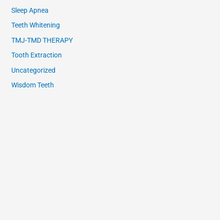
Sleep Apnea
Teeth Whitening
TMJ-TMD THERAPY
Tooth Extraction
Uncategorized
Wisdom Teeth