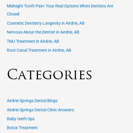
f
Midnight Tooth Pain: Your Real Options When Dentists Are
o
Closed
r
Cosmetic Dentistry Longevity in Airdrie, AB
:
Nervous About the Dentist in Airdrie, AB
TMJ Treatment in Airdrie, AB
Root Canal Treatment in Airdrie, AB
Categories
Airdrie Springs Dental Blogs
Airdrie Springs Dental Clinic Answers
Baby teeth tips
Botox Treatment