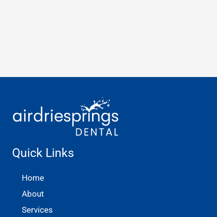
Quick Links
Home
About
Services