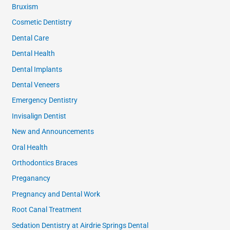
Bruxism
Cosmetic Dentistry
Dental Care
Dental Health
Dental Implants
Dental Veneers
Emergency Dentistry
Invisalign Dentist
New and Announcements
Oral Health
Orthodontics Braces
Preganancy
Pregnancy and Dental Work
Root Canal Treatment
Sedation Dentistry at Airdrie Springs Dental