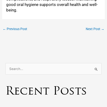
good oral hygiene supports overall health and well-
being.
←
Previous Post
Next Post
→
S
e
a
Recent Posts
r
c
h