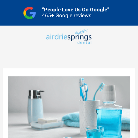
Skip
“People Love Us On Google”
to
465+ Google reviews
content