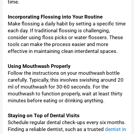
time.
Incorporating Flossing into Your Routine
Make flossing a daily habit by setting a specific time
each day. If traditional flossing is challenging,
consider using floss picks or water flossers. These
tools can make the process easier and more
effective in maintaining clean interdental spaces.
Using Mouthwash Properly
Follow the instructions on your mouthwash bottle
carefully. Typically, this involves swishing around 20
ml of mouthwash for 30-60 seconds. For the
mouthwash to function properly, wait at least thirty
minutes before eating or drinking anything.
Staying on Top of Dental Visits
Schedule regular dental check-ups every six months.
Finding a reliable dentist, such as a trusted
dentist in