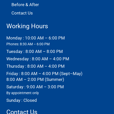
Before & After
Contact Us
Working Hours
Monday : 10:00 AM – 6:00 PM
Phones: 8:30 AM – 6:00 PM
Tuesday : 8:00 AM – 8:00 PM
Wednesday : 8:00 AM – 4:00 PM
Thursday : 8:00 AM – 4:00 PM
Friday : 8:00 AM – 4:00 PM (Sept–May)
8:00 AM – 2:00 PM (Summer)
Saturday : 9:00 AM – 3:00 PM
By appointment only
Sunday : Closed
Contact Us