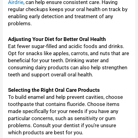
Airdrie
, can help ensure consistent care. Having
regular checkups keeps your oral health on track by
enabling early detection and treatment of any
problems.
Adjusting Your Diet for Better Oral Health
Eat fewer sugar-filled and acidic foods and drinks.
Opt for snacks like apples, carrots, and nuts that are
beneficial for your teeth. Drinking water and
consuming dairy products can also help strengthen
teeth and support overall oral health.
Selecting the Right Oral Care Products
To build enamel and help prevent cavities, choose
toothpaste that contains fluoride. Choose items
made specifically for your needs if you have any
particular concerns, such as sensitivity or gum
problems. Consult your dentist if you’re unsure
which products are best for you.