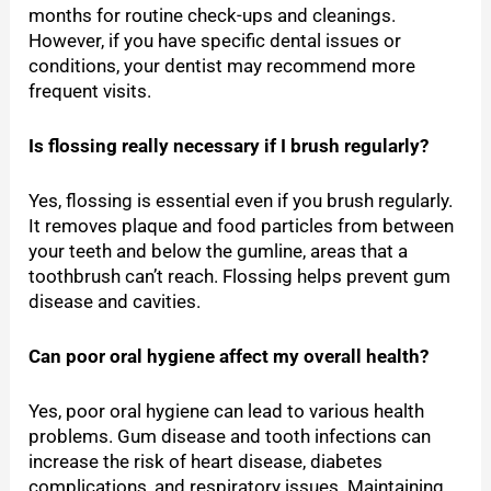
months for routine check-ups and cleanings.
However, if you have specific dental issues or
conditions, your dentist may recommend more
frequent visits.
Is flossing really necessary if I brush regularly?
Yes, flossing is essential even if you brush regularly.
It removes plaque and food particles from between
your teeth and below the gumline, areas that a
toothbrush can’t reach. Flossing helps prevent gum
disease and cavities.
Can poor oral hygiene affect my overall health?
Yes, poor oral hygiene can lead to various health
problems. Gum disease and tooth infections can
increase the risk of heart disease, diabetes
complications, and respiratory issues. Maintaining