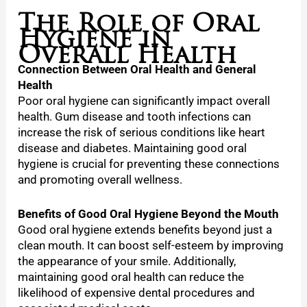
The Role of Oral
Hygiene in
Overall Health
Connection Between Oral Health and General
Health
Poor oral hygiene can significantly impact overall
health. Gum disease and tooth infections can
increase the risk of serious conditions like heart
disease and diabetes. Maintaining good oral
hygiene is crucial for preventing these connections
and promoting overall wellness.
Benefits of Good Oral Hygiene Beyond the Mouth
Good oral hygiene extends benefits beyond just a
clean mouth. It can boost self-esteem by improving
the appearance of your smile. Additionally,
maintaining good oral health can reduce the
likelihood of expensive dental procedures and