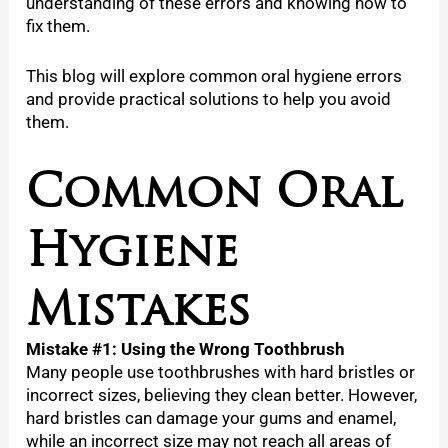
understanding of these errors and knowing how to
fix them.
This blog will explore common oral hygiene errors
and provide practical solutions to help you avoid
them.
Common Oral
Hygiene
Mistakes
Mistake #1: Using the Wrong Toothbrush
Many people use toothbrushes with hard bristles or
incorrect sizes, believing they clean better. However,
hard bristles can damage your gums and enamel,
while an incorrect size may not reach all areas of