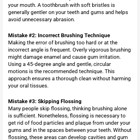
your mouth. A toothbrush with soft bristles is
generally gentler on your teeth and gums and helps
avoid unnecessary abrasion.
Mistake #2: Incorrect Brushing Technique
Making the error of brushing too hard or at the
incorrect angle is frequent. Overly vigorous brushing
might damage enamel and cause gum irritation.
Using a 45-degree angle and gentle, circular
motions is the recommended technique. This
approach ensures a thorough clean without harming
your oral tissues.
Mistake #3: Skipping Flossing
Many people skip flossing, thinking brushing alone
is sufficient. Nonetheless, flossing is necessary to
get rid of food particles and plaque from under your
gums and in the spaces between your teeth. Without
flossing, these areas can develop cavities and gum