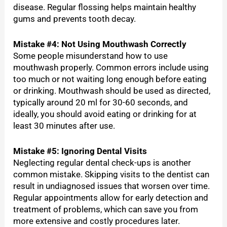
disease. Regular flossing helps maintain healthy
gums and prevents tooth decay.
Mistake #4: Not Using Mouthwash Correctly
Some people misunderstand how to use
mouthwash properly. Common errors include using
too much or not waiting long enough before eating
or drinking. Mouthwash should be used as directed,
typically around 20 ml for 30-60 seconds, and
ideally, you should avoid eating or drinking for at
least 30 minutes after use.
Mistake #5: Ignoring Dental Visits
Neglecting regular dental check-ups is another
common mistake. Skipping visits to the dentist can
result in undiagnosed issues that worsen over time.
Regular appointments allow for early detection and
treatment of problems, which can save you from
more extensive and costly procedures later.