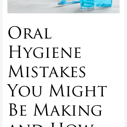
Oral
Hygiene
Mistakes
You Might
Be Making