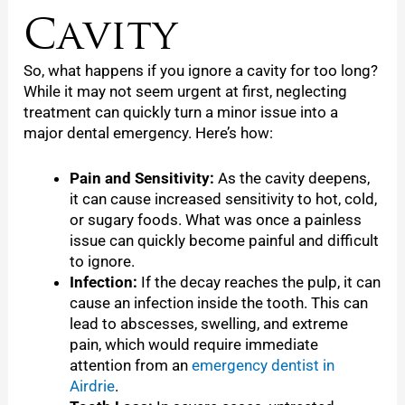
Cavity
So, what happens if you ignore a cavity for too long?
While it may not seem urgent at first, neglecting
treatment can quickly turn a minor issue into a
major dental emergency. Here’s how:
Pain and Sensitivity:
As the cavity deepens,
it can cause increased sensitivity to hot, cold,
or sugary foods. What was once a painless
issue can quickly become painful and difficult
to ignore.
Infection:
If the decay reaches the pulp, it can
cause an infection inside the tooth. This can
lead to abscesses, swelling, and extreme
pain, which would require immediate
attention from an
emergency dentist in
Airdrie
.