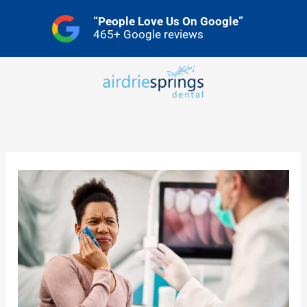
Skip
“People Love Us On Google”
to
465+ Google reviews
content