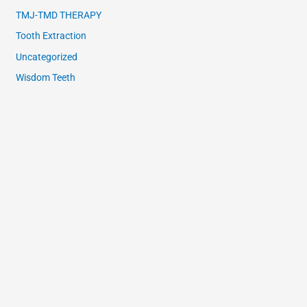
TMJ-TMD THERAPY
Tooth Extraction
Uncategorized
Wisdom Teeth