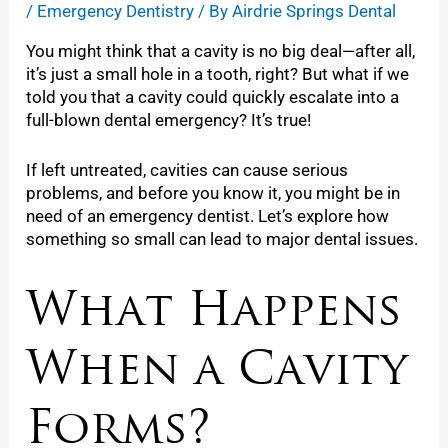
/
Emergency Dentistry
/ By
Airdrie Springs Dental
You might think that a cavity is no big deal—after all,
it’s just a small hole in a tooth, right? But what if we
told you that a cavity could quickly escalate into a
full-blown dental emergency? It’s true!
If left untreated, cavities can cause serious
problems, and before you know it, you might be in
need of an emergency dentist. Let’s explore how
something so small can lead to major dental issues.
What Happens
When a Cavity
Forms?