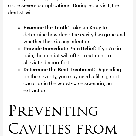
more severe complications. During your visit, the
dentist will:
Examine the Tooth:
Take an X-ray to
determine how deep the cavity has gone and
whether there is any infection.
Provide Immediate Pain Relief:
If you’re in
pain, the dentist will offer treatment to
alleviate discomfort.
Determine the Best Treatment:
Depending
on the severity, you may need a filling, root
canal, or in the worst-case scenario, an
extraction.
Preventing
Cavities from