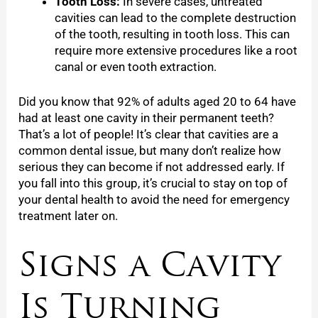
Tooth Loss:
In severe cases, untreated
cavities can lead to the complete destruction
of the tooth, resulting in tooth loss. This can
require more extensive procedures like a root
canal or even tooth extraction.
Did you know that 92% of adults aged 20 to 64 have
had at least one cavity in their permanent teeth?
That’s a lot of people! It’s clear that cavities are a
common dental issue, but many don’t realize how
serious they can become if not addressed early. If
you fall into this group, it’s crucial to stay on top of
your dental health to avoid the need for emergency
treatment later on.
Signs a Cavity
Is Turning