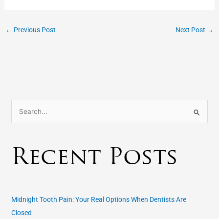
←
Previous Post
Next Post
→
S
e
a
Recent Posts
r
c
h
f
Midnight Tooth Pain: Your Real Options When Dentists Are
o
Closed
r