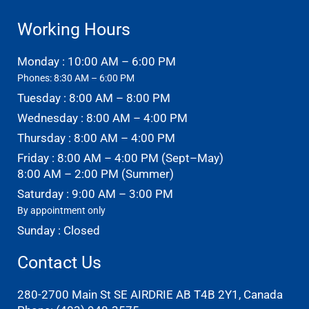
Working Hours
Monday : 10:00 AM – 6:00 PM
Phones: 8:30 AM – 6:00 PM
Tuesday : 8:00 AM – 8:00 PM
Wednesday : 8:00 AM – 4:00 PM
Thursday : 8:00 AM – 4:00 PM
Friday : 8:00 AM – 4:00 PM (Sept–May)
8:00 AM – 2:00 PM (Summer)
Saturday : 9:00 AM – 3:00 PM
By appointment only
Sunday : Closed
Contact Us
280-2700 Main St SE AIRDRIE AB T4B 2Y1, Canada