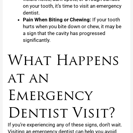
on your tooth, it’s time to visit an emergency
dentist.
Pain When Biting or Chewing:
If your tooth
hurts when you bite down or chew, it may be
a sign that the cavity has progressed
significantly.
What Happens
at an
Emergency
Dentist Visit?
If you’re experiencing any of these signs, don’t wait.
Visiting an emergency dentist can help you avoid