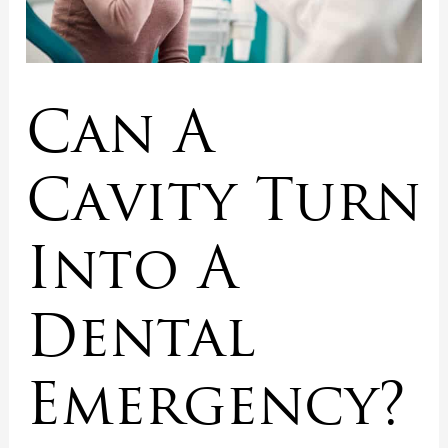
Can A
Cavity Turn
Into A
Dental
Emergency?