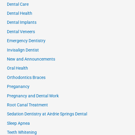
Dental Care
Dental Health
Dental Implants
Dental Veneers
Emergency Dentistry
Invisalign Dentist
New and Announcements
Oral Health
Orthodontics Braces
Preganancy
Pregnancy and Dental Work
Root Canal Treatment
Sedation Dentistry at Airdrie Springs Dental
Sleep Apnea
Teeth Whitening