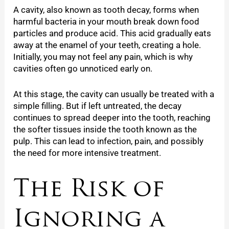
A cavity, also known as tooth decay, forms when
harmful bacteria in your mouth break down food
particles and produce acid. This acid gradually eats
away at the enamel of your teeth, creating a hole.
Initially, you may not feel any pain, which is why
cavities often go unnoticed early on.
At this stage, the cavity can usually be treated with a
simple filling. But if left untreated, the decay
continues to spread deeper into the tooth, reaching
the softer tissues inside the tooth known as the
pulp. This can lead to infection, pain, and possibly
the need for more intensive treatment.
The Risk of
Ignoring a