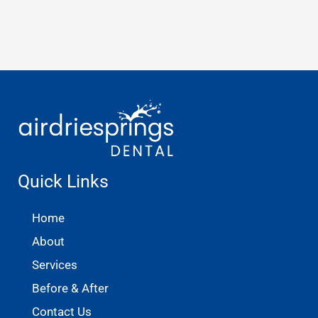
Quick Links
Home
About
Services
Before & After
Contact Us