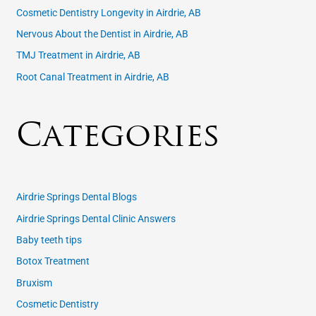
Cosmetic Dentistry Longevity in Airdrie, AB
:
Nervous About the Dentist in Airdrie, AB
TMJ Treatment in Airdrie, AB
Root Canal Treatment in Airdrie, AB
Categories
Airdrie Springs Dental Blogs
Airdrie Springs Dental Clinic Answers
Baby teeth tips
Botox Treatment
Bruxism
Cosmetic Dentistry