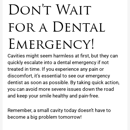
Don’t Wait
for a Dental
Emergency!
Cavities might seem harmless at first, but they can
quickly escalate into a dental emergency if not
treated in time. If you experience any pain or
discomfort, it’s essential to see our emergency
dentist as soon as possible. By taking quick action,
you can avoid more severe issues down the road
and keep your smile healthy and pain-free.
Remember, a small cavity today doesn’t have to
become a big problem tomorrow!