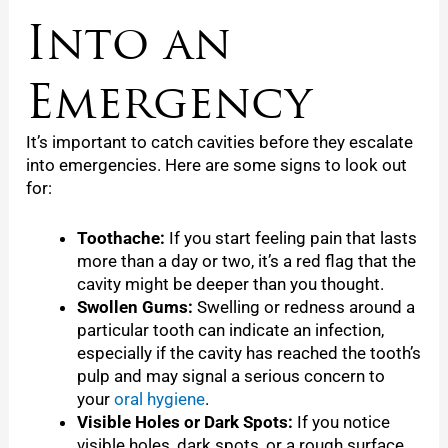
Into an
Emergency
It’s important to catch cavities before they escalate
into emergencies. Here are some signs to look out
for:
Toothache:
If you start feeling pain that lasts
more than a day or two, it’s a red flag that the
cavity might be deeper than you thought.
Swollen Gums:
Swelling or redness around a
particular tooth can indicate an infection,
especially if the cavity has reached the tooth’s
pulp and may signal a serious concern to
your
oral hygiene
.
Visible Holes or Dark Spots:
If you notice
visible holes, dark spots, or a rough surface