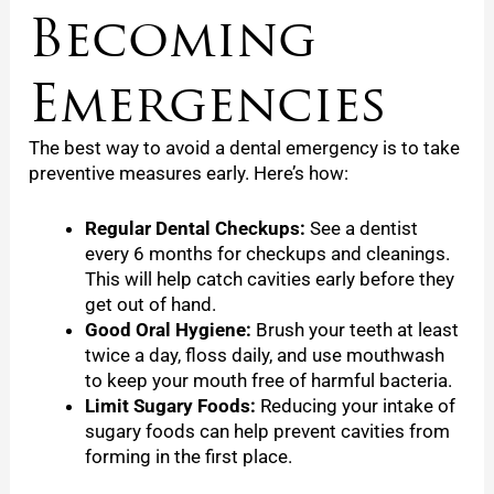
Becoming
Emergencies
The best way to avoid a dental emergency is to take
preventive measures early. Here’s how:
Regular Dental Checkups:
See a dentist
every 6 months for checkups and cleanings.
This will help catch cavities early before they
get out of hand.
Good Oral Hygiene:
Brush your teeth at least
twice a day, floss daily, and use mouthwash
to keep your mouth free of harmful bacteria.
Limit Sugary Foods:
Reducing your intake of
sugary foods can help prevent cavities from
forming in the first place.