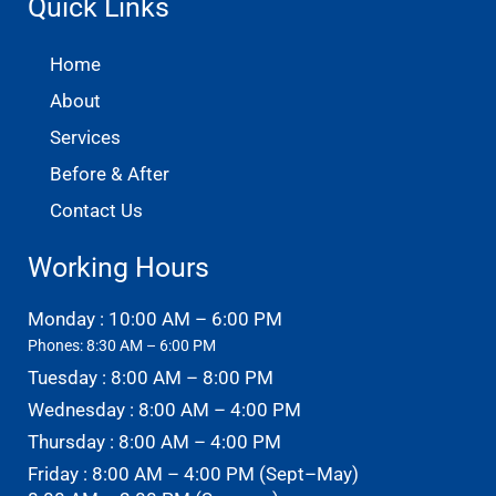
Quick Links
Home
About
Services
Before & After
Contact Us
Working Hours
Monday : 10:00 AM – 6:00 PM
Phones: 8:30 AM – 6:00 PM
Tuesday : 8:00 AM – 8:00 PM
Wednesday : 8:00 AM – 4:00 PM
Thursday : 8:00 AM – 4:00 PM
Friday : 8:00 AM – 4:00 PM (Sept–May)