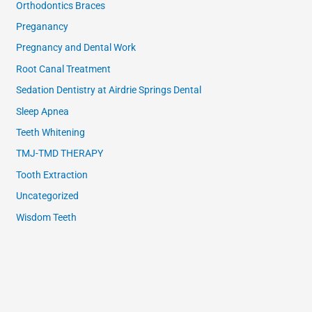
Orthodontics Braces
Preganancy
Pregnancy and Dental Work
Root Canal Treatment
Sedation Dentistry at Airdrie Springs Dental
Sleep Apnea
Teeth Whitening
TMJ-TMD THERAPY
Tooth Extraction
Uncategorized
Wisdom Teeth