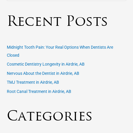
e
a
Recent Posts
r
c
h
f
Midnight Tooth Pain: Your Real Options When Dentists Are
o
Closed
r
Cosmetic Dentistry Longevity in Airdrie, AB
:
Nervous About the Dentist in Airdrie, AB
TMJ Treatment in Airdrie, AB
Root Canal Treatment in Airdrie, AB
Categories