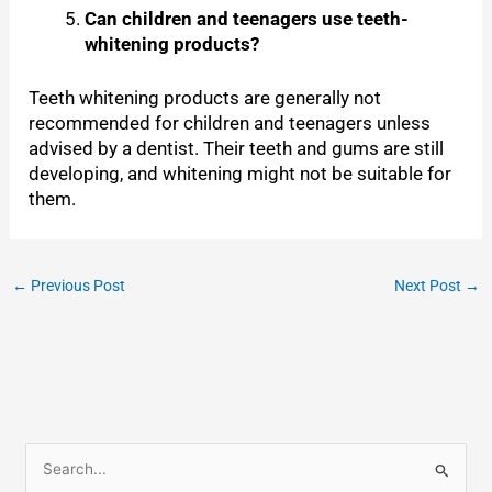
Can children and teenagers use teeth-
whitening products?
Teeth whitening products are generally not
recommended for children and teenagers unless
advised by a dentist. Their teeth and gums are still
developing, and whitening might not be suitable for
them.
←
Previous Post
Next Post
→
S