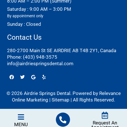
8:00 AM – 2:00 PM (Summer)
Saturday : 9:00 AM – 3:00 PM
By appointment only
Sunday : Closed
Contact Us
280-2700 Main St SE AIRDRIE AB T4B 2Y1, Canada
Phone:
(403) 948-3575
info@airdriespringsdental.com
Facebook
Twitter
Google
Yelp
© 2026 Airdrie Springs Dental. Powered by
Relevance
Online Marketing
|
Sitemap
| All Rights Reserved.
Request An
MENU