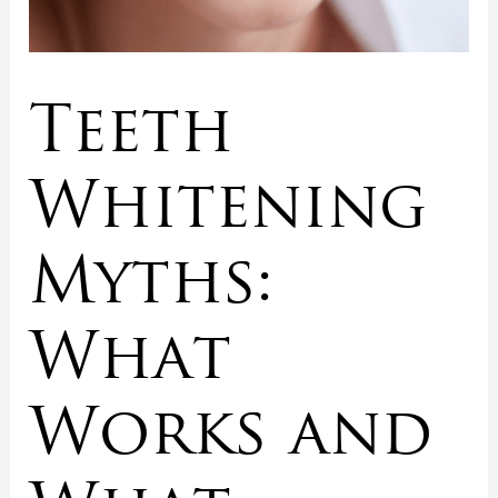
Teeth
Whitening
Myths:
What
Works and