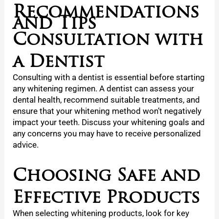
Recommendations
and Tips
Consultation with
a Dentist
Consulting with a dentist is essential before starting
any whitening regimen. A dentist can assess your
dental health, recommend suitable treatments, and
ensure that your whitening method won’t negatively
impact your teeth. Discuss your whitening goals and
any concerns you may have to receive personalized
advice.
Choosing Safe and
Effective Products
When selecting whitening products, look for key