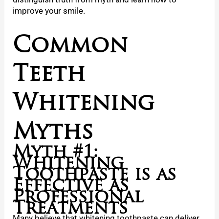
improve your smile.
Common
Teeth
Whitening
Myths
Myth #1:
Whitening
Toothpaste is as
Effective as
Professional
Treatments
Many believe that whitening toothpaste can deliver