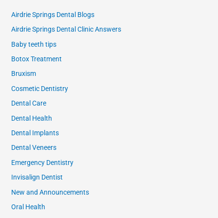
Airdrie Springs Dental Blogs
Airdrie Springs Dental Clinic Answers
Baby teeth tips
Botox Treatment
Bruxism
Cosmetic Dentistry
Dental Care
Dental Health
Dental Implants
Dental Veneers
Emergency Dentistry
Invisalign Dentist
New and Announcements
Oral Health