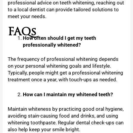
professional advice on teeth whitening, reaching out
to a local dentist can provide tailored solutions to
meet your needs.
FAQs
How often should I get my teeth
professionally whitened?
The frequency of professional whitening depends
on your personal whitening goals and lifestyle.
Typically, people might get a professional whitening
treatment once a year, with touch-ups as needed.
How can I maintain my whitened teeth?
Maintain whiteness by practicing good oral hygiene,
avoiding stain-causing food and drinks, and using
whitening toothpaste. Regular dental check-ups can
also help keep your smile bright.