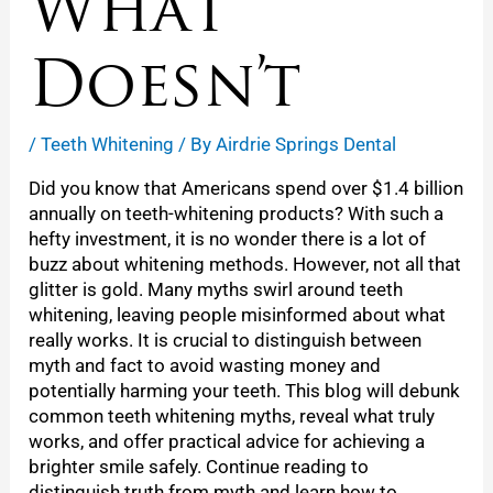
What
Doesn’t
/
Teeth Whitening
/ By
Airdrie Springs Dental
Did you know that Americans spend over $1.4 billion
annually on teeth-whitening products? With such a
hefty investment, it is no wonder there is a lot of
buzz about whitening methods. However, not all that
glitter is gold. Many myths swirl around teeth
whitening, leaving people misinformed about what
really works. It is crucial to distinguish between
myth and fact to avoid wasting money and
potentially harming your teeth. This blog will debunk
common teeth whitening myths, reveal what truly
works, and offer practical advice for achieving a
brighter smile safely. Continue reading to
distinguish truth from myth and learn how to