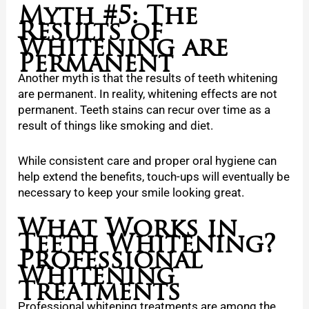
Myth #5: The
Results of
Whitening are
Permanent
Another myth is that the results of teeth whitening
are permanent. In reality, whitening effects are not
permanent. Teeth stains can recur over time as a
result of things like smoking and diet.
While consistent care and proper oral hygiene can
help extend the benefits, touch-ups will eventually be
necessary to keep your smile looking great.
What Works in
Teeth Whitening?
Professional
Whitening
Treatments
Professional whitening treatments are among the