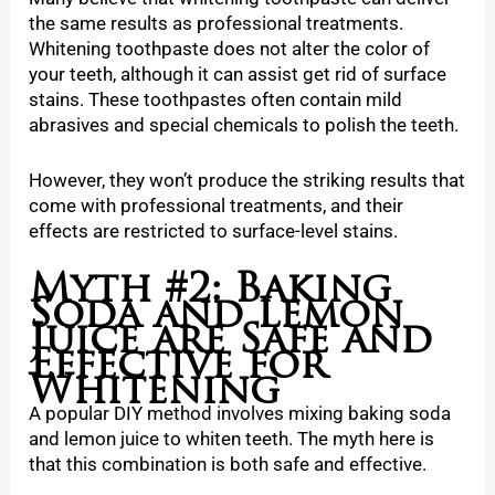
the same results as professional treatments.
Whitening toothpaste does not alter the color of
your teeth, although it can assist get rid of surface
stains. These toothpastes often contain mild
abrasives and special chemicals to polish the teeth.
However, they won’t produce the striking results that
come with professional treatments, and their
effects are restricted to surface-level stains.
Myth #2: Baking
Soda and Lemon
Juice are Safe and
Effective for
Whitening
A popular DIY method involves mixing baking soda
and lemon juice to whiten teeth. The myth here is
that this combination is both safe and effective.