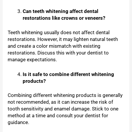
Can teeth whitening affect dental
restorations like crowns or veneers?
Teeth whitening usually does not affect dental
restorations. However, it may lighten natural teeth
and create a color mismatch with existing
restorations. Discuss this with your dentist to
manage expectations.
Is it safe to combine different whitening
products?
Combining different whitening products is generally
not recommended, as it can increase the risk of
tooth sensitivity and enamel damage. Stick to one
method at a time and consult your dentist for
guidance.