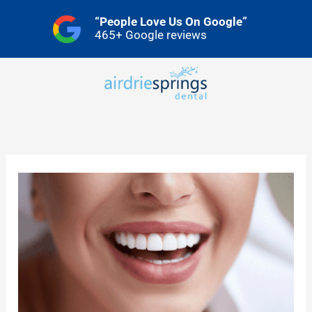
Skip
“People Love Us On Google”
to
465+ Google reviews
content