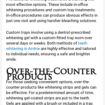
most effective options. These include in-office
whitening procedures and custom tray treatments.
In-office procedures can produce obvious effects in
just one visit and using harsher bleaching solutions.
Custom trays involve using a dentist-prescribed
whitening gel with a custom-fitted tray worn over
several days or weeks. Both methods of
teeth
whitening in Airdrie
are highly effective and tailored
to individual needs, ensuring a safe and brighter
smile.
Over-the-Counter
Products
For those seeking convenient options, over-the-
counter products like whitening strips and gels can
be effective. For a predetermined amount of time,
whitening gel-coated strips are put to the teeth.
Gels are applied with a brush or included in a tray.