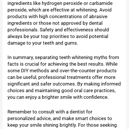
ingredients like hydrogen peroxide or carbamide
peroxide, which are effective at whitening. Avoid
products with high concentrations of abrasive
ingredients or those not approved by dental
professionals. Safety and effectiveness should
always be your top priorities to avoid potential
damage to your teeth and gums.
In summary, separating teeth whitening myths from
facts is crucial for achieving the best results. While
some DIY methods and over-the-counter products
can be useful, professional treatments offer more
significant and safer outcomes. By making informed
choices and maintaining good oral care practices,
you can enjoy a brighter smile with confidence.
Remember to consult with a dentist for
personalized advice, and make smart choices to
keep your smile shining brightly. For those seeking