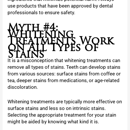
use products that have been approved by dental
professionals to ensure safety.
Myth #4:
Whitening
Treatments Work
on All Types of
Stains
It is a misconception that whitening treatments can
remove all types of stains. Teeth can develop stains
from various sources: surface stains from coffee or
tea, deeper stains from medications, or age-related
discoloration.
Whitening treatments are typically more effective on
surface stains and less so on intrinsic stains.
Selecting the appropriate treatment for your stain
might be aided by knowing what kind it is.