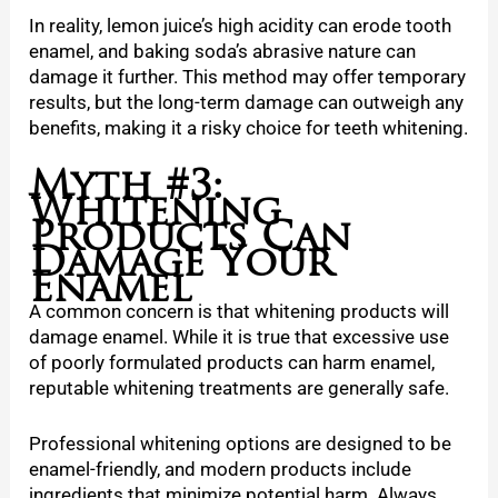
In reality, lemon juice’s high acidity can erode tooth
enamel, and baking soda’s abrasive nature can
damage it further. This method may offer temporary
results, but the long-term damage can outweigh any
benefits, making it a risky choice for teeth whitening.
Myth #3:
Whitening
Products Can
Damage Your
Enamel
A common concern is that whitening products will
damage enamel. While it is true that excessive use
of poorly formulated products can harm enamel,
reputable whitening treatments are generally safe.
Professional whitening options are designed to be
enamel-friendly, and modern products include
ingredients that minimize potential harm. Always