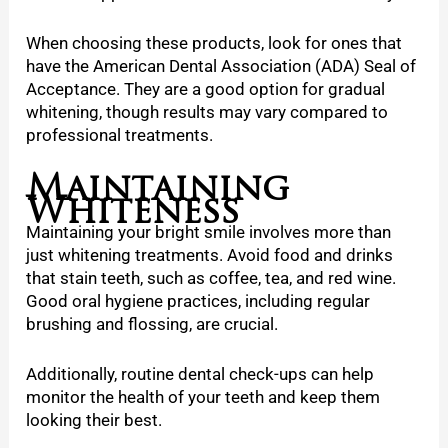
When choosing these products, look for ones that
have the American Dental Association (ADA) Seal of
Acceptance. They are a good option for gradual
whitening, though results may vary compared to
professional treatments.
Maintaining
Whiteness
Maintaining your bright smile involves more than
just whitening treatments. Avoid food and drinks
that stain teeth, such as coffee, tea, and red wine.
Good oral hygiene practices, including regular
brushing and flossing, are crucial.
Additionally, routine dental check-ups can help
monitor the health of your teeth and keep them
looking their best.