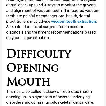
dental checkups and X-rays to monitor the growth
and alignment of wisdom teeth. If impacted wisdom
teeth are painful or endanger oral health, dental
practitioners may advise
wisdom tooth extraction
.
See a dentist or oral surgeon for an accurate
diagnosis and treatment recommendations based
on your unique situation.
Difficulty
Opening
Mouth
Trismus, also called lockjaw or restricted mouth
opening up, is a symptom of several underlying
disorders, including musculoskeletal, dental care,