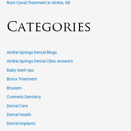
Root Canal Treatment in Airdrie, AB
Categories
Airdrie Springs Dental Blogs
Airdrie Springs Dental Clinic Answers
Baby teeth tips
Botox Treatment
Bruxism
Cosmetic Dentistry
Dental Care
Dental Health
Dental Implants