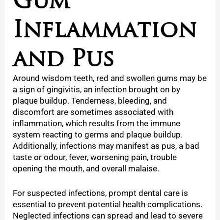
Inflammation
and Pus
Around
wisdom teeth, red and swollen gums may be
a sign of gingivitis, an infection brought on by
plaque buildup. Tenderness, bleeding, and
discomfort are sometimes associated with
inflammation, which results from the immune
system reacting to germs and plaque buildup.
Additionally, infections may manifest as pus, a bad
taste or odour, fever, worsening pain, trouble
opening the mouth, and overall malaise.
For suspected infections, prompt dental care is
essential to prevent potential health complications.
Neglected infections can spread and lead to severe