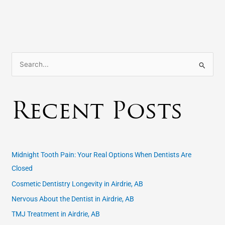
S
e
a
Recent Posts
r
c
h
f
Midnight Tooth Pain: Your Real Options When Dentists Are
o
Closed
r
Cosmetic Dentistry Longevity in Airdrie, AB
:
Nervous About the Dentist in Airdrie, AB
TMJ Treatment in Airdrie, AB