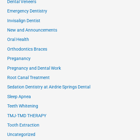
Dental Veneers
Emergency Dentistry
Invisalign Dentist
New and Announcements
Oral Health
Orthodontics Braces
Preganancy
Pregnancy and Dental Work
Root Canal Treatment
Sedation Dentistry at Airdrie Springs Dental
Sleep Apnea
Teeth Whitening
TMJ-TMD THERAPY
Tooth Extraction
Uncategorized