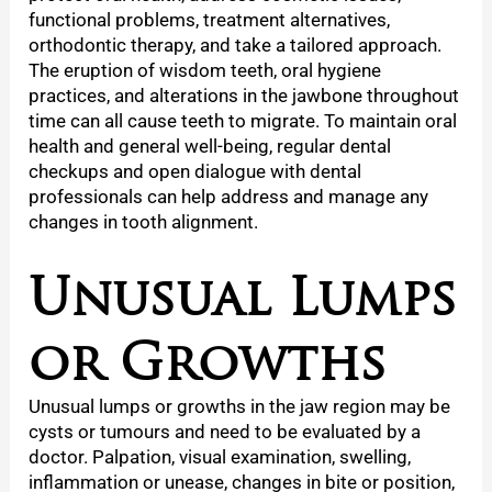
functional problems, treatment alternatives,
orthodontic therapy, and take a tailored approach.
The eruption of wisdom teeth, oral hygiene
practices, and alterations in the jawbone throughout
time can all cause teeth to migrate. To maintain oral
health and general well-being, regular dental
checkups and open dialogue with dental
professionals can help address and manage any
changes in tooth alignment.
Unusual Lumps
or Growths
Unusual lumps or growths in the jaw region may be
cysts or tumours and need to be evaluated by a
doctor. Palpation, visual examination, swelling,
inflammation or unease, changes in bite or position,