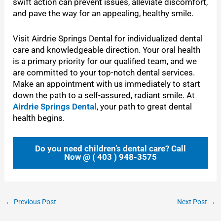
swift action can prevent issues, alleviate discomfort,
and pave the way for an appealing, healthy smile.
Visit
Airdrie Springs Dental for individualized dental
care and knowledgeable direction. Your oral health
is a primary priority for our qualified team, and we
are committed to your top-notch dental services.
Make an appointment with us immediately to start
down the path to a self-assured, radiant smile. At
Airdrie Springs Dental
, your path to great dental
health begins.
Do you need children’s dental care? Call
Now @ ( 403 ) 948-3575
←
Previous Post
Next Post
→