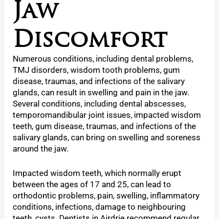
Jaw
Discomfort
Numerous conditions, including dental problems,
TMJ disorders, wisdom tooth problems, gum
disease, traumas, and infections of the salivary
glands, can result in swelling and pain in the jaw.
Several conditions, including dental abscesses,
temporomandibular joint issues, impacted wisdom
teeth, gum disease, traumas, and infections of the
salivary glands, can bring on swelling and soreness
around the jaw.
Impacted wisdom teeth, which normally erupt
between the ages of 17 and 25, can lead to
orthodontic problems, pain, swelling, inflammatory
conditions, infections, damage to neighbouring
teeth, cysts. Dentists in Airdrie recommend regular