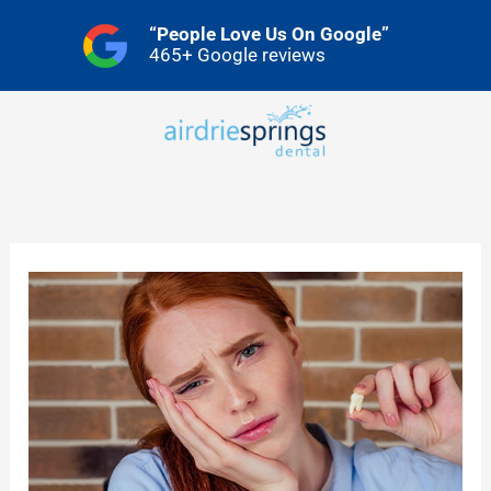
Skip
“People Love Us On Google”
to
465+ Google reviews
content