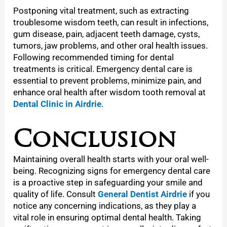
Postponing vital treatment, such as extracting
troublesome wisdom teeth, can result in infections,
gum disease, pain, adjacent teeth damage, cysts,
tumors, jaw problems, and other oral health issues.
Following recommended timing for dental
treatments is critical. Emergency dental care is
essential to prevent problems, minimize pain, and
enhance oral health after wisdom tooth removal at
Dental Clinic in Airdrie
.
Conclusion
Maintaining overall health starts with your oral well-
being. Recognizing signs for emergency dental care
is a proactive step in safeguarding your smile and
quality of life. Consult
General Dentist Airdrie
if you
notice any concerning indications, as they play a
vital role in ensuring optimal dental health. Taking