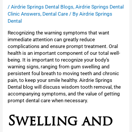
/
Airdrie Springs Dental Blogs
,
Airdrie Springs Dental
Clinic Answers
,
Dental Care
/ By
Airdrie Springs
Dental
Recognizing the warning symptoms that want
immediate attention can greatly reduce
complications and ensure prompt treatment. Oral
health is an important component of our total well-
being. It is important to recognize your body’s
warning signs, ranging from gum swelling and
persistent foul breath to moving teeth and chronic
pain, to keep your smile healthy.
Airdrie Springs
Dental blog will discuss wisdom tooth removal, the
accompanying symptoms, and the value of getting
prompt dental care when necessary.
Swelling and