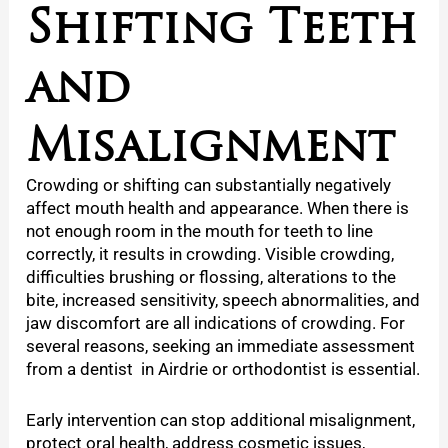
Shifting Teeth
and
Misalignment
Crowding or shifting can substantially negatively
affect mouth health and appearance. When there is
not enough room in the mouth for teeth to line
correctly, it results in crowding. Visible crowding,
difficulties brushing or flossing, alterations to the
bite, increased sensitivity, speech abnormalities, and
jaw discomfort are all indications of crowding. For
several reasons, seeking an immediate assessment
from a
dentist in Airdrie or orthodontist is essential.
Early intervention can stop additional misalignment,
protect oral health, address cosmetic issues,