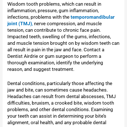
Wisdom tooth problems, which can result in
inflammation, pressure, gum inflammation,
infections, problems with the
temporomandibular
joint (TMJ)
,
nerve compression, and muscle
tension, can contribute to chronic face pain.
Impacted teeth, swelling of the gums, infections,
and muscle tension brought on by wisdom teeth can
all result in pain in the jaw and face. Contact a
Dentist Airdrie or gum surgeon to perform a
thorough examination, identify the underlying
reason, and suggest treatment.
Dental conditions, particularly those affecting the
jaw and bite, can sometimes cause headaches.
Headaches can result from dental abscesses, TMJ
difficulties, bruxism, a crooked bite, wisdom tooth
problems, and other dental conditions. Examining
your teeth can assist in determining your bite’s
alignment, oral health, and any probable dental