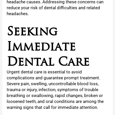
headache causes. Addressing these concerns can
reduce your risk of dental difficulties and related
headaches.
Seeking
Immediate
Dental Care
Urgent dental care is essential to avoid
complications and guarantee prompt treatment.
Severe pain, swelling, uncontrollable blood loss,
trauma or injury, infection, symptoms of trouble
breathing or swallowing, rapid changes, broken or
loosened teeth, and oral conditions are among the
warning signs that call for immediate attention.