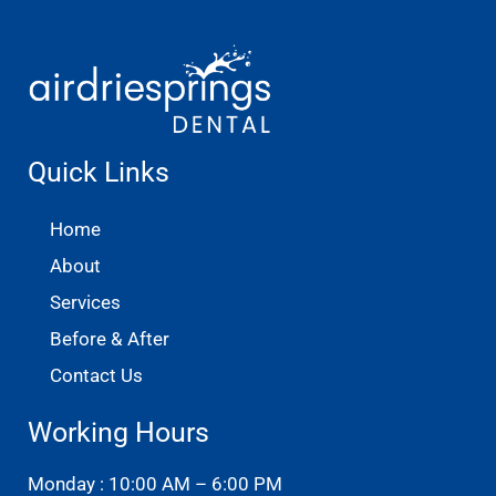
Quick Links
Home
About
Services
Before & After
Contact Us
Working Hours
Monday : 10:00 AM – 6:00 PM