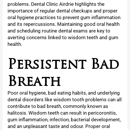
problems. Dental Clinic Airdrie highlights the
importance of regular dental checkups and proper
oral hygiene practices to prevent gum inflammation
and its repercussions. Maintaining good oral health
and scheduling routine dental exams are key to
averting concerns linked to wisdom teeth and gum
health.
Persistent Bad
Breath
Poor oral hygiene, bad eating habits, and underlying
dental disorders like wisdom tooth problems can all
contribute to bad breath, commonly known as
halitosis. Wisdom teeth can result in pericoronitis,
gum inflammation, infection, bacterial development,
and an unpleasant taste and odour. Proper oral