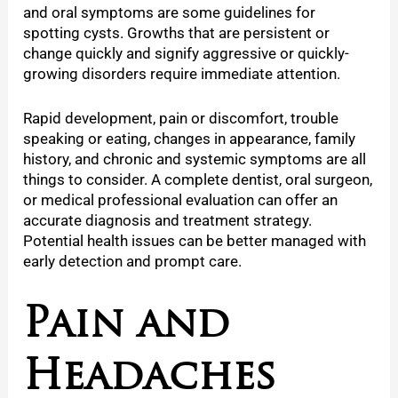
and oral symptoms are some guidelines for
spotting cysts. Growths that are persistent or
change quickly and signify aggressive or quickly-
growing disorders require immediate attention.
Rapid development, pain or discomfort, trouble
speaking or eating, changes in appearance, family
history, and chronic and systemic symptoms are all
things to consider. A complete dentist, oral surgeon,
or medical professional evaluation can offer an
accurate diagnosis and treatment strategy.
Potential health issues can be better managed with
early detection and prompt care.
Pain and
Headaches