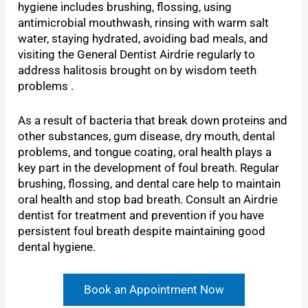
hygiene includes brushing, flossing, using
antimicrobial mouthwash, rinsing with warm salt
water, staying hydrated, avoiding bad meals, and
visiting the General Dentist Airdrie regularly to
address halitosis brought on by wisdom teeth
problems .
As a result of bacteria that break down proteins and
other substances, gum disease, dry mouth, dental
problems, and tongue coating, oral health plays a
key part in the development of foul breath. Regular
brushing, flossing, and dental care help to maintain
oral health and stop bad breath. Consult an Airdrie
dentist for treatment and prevention if you have
persistent foul breath despite maintaining good
dental hygiene.
Book an Appointment Now