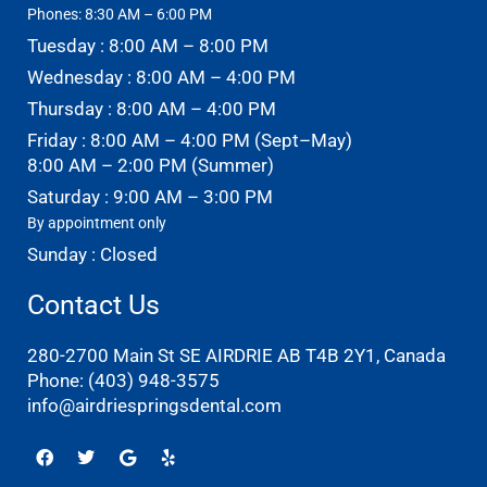
Phones: 8:30 AM – 6:00 PM
Tuesday : 8:00 AM – 8:00 PM
Wednesday : 8:00 AM – 4:00 PM
Thursday : 8:00 AM – 4:00 PM
Friday : 8:00 AM – 4:00 PM (Sept–May)
8:00 AM – 2:00 PM (Summer)
Saturday : 9:00 AM – 3:00 PM
By appointment only
Sunday : Closed
Contact Us
280-2700 Main St SE AIRDRIE AB T4B 2Y1, Canada
Phone:
(403) 948-3575
info@airdriespringsdental.com
Facebook
Twitter
Google
Yelp