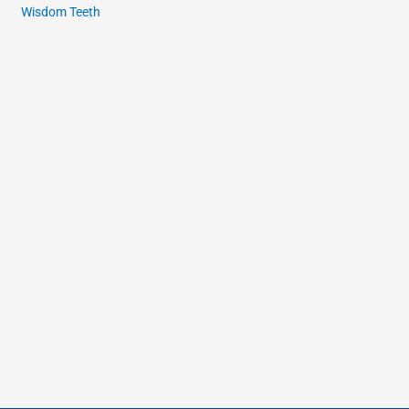
Wisdom Teeth