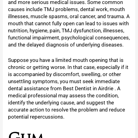
and more serious medical issues. Some common
causes include TMJ problems, dental work, mouth
illnesses, muscle spasms, oral cancer, and trauma. A
mouth that cannot fully open can lead to issues with
nutrition, hygiene, pain, TMJ dysfunction, illnesses,
functional impairment, psychological consequences,
and the delayed diagnosis of underlying diseases.
Suppose you have a limited mouth opening that is
chronic or getting worse. In that case, especially if it
is accompanied by discomfort, swelling, or other
unsettling symptoms, you must seek immediate
dental assistance from Best Dentist in Airdrie . A
medical professional may assess the condition,
identify the underlying cause, and suggest the
accurate action to resolve the problem and reduce
potential repercussions.
Gum