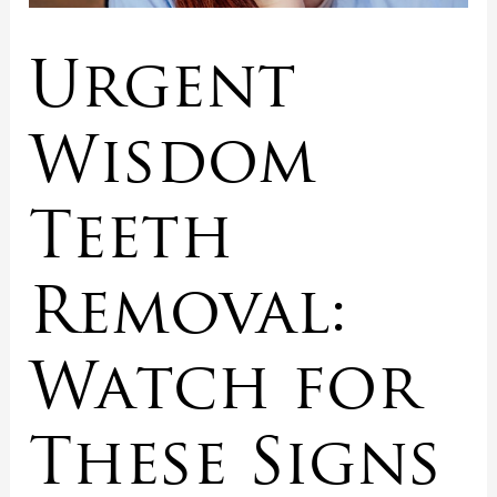
Urgent
Wisdom
Teeth
Removal:
Watch for
These Signs