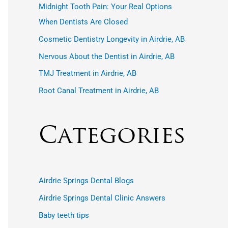
r
Midnight Tooth Pain: Your Real Options
:
When Dentists Are Closed
Cosmetic Dentistry Longevity in Airdrie, AB
Nervous About the Dentist in Airdrie, AB
TMJ Treatment in Airdrie, AB
Root Canal Treatment in Airdrie, AB
Categories
Airdrie Springs Dental Blogs
Airdrie Springs Dental Clinic Answers
Baby teeth tips