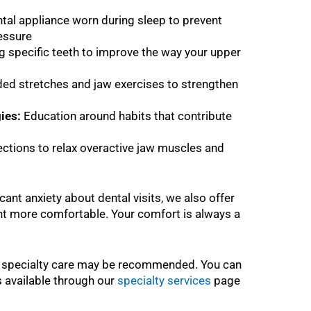
tal appliance worn during sleep to prevent
ressure
 specific teeth to improve the way your upper
ed stretches and jaw exercises to strengthen
ies:
Education around habits that contribute
ections to relax overactive jaw muscles and
cant anxiety about dental visits, we also offer
t more comfortable. Your comfort is always a
l specialty care may be recommended. You can
s available through our
specialty services
page