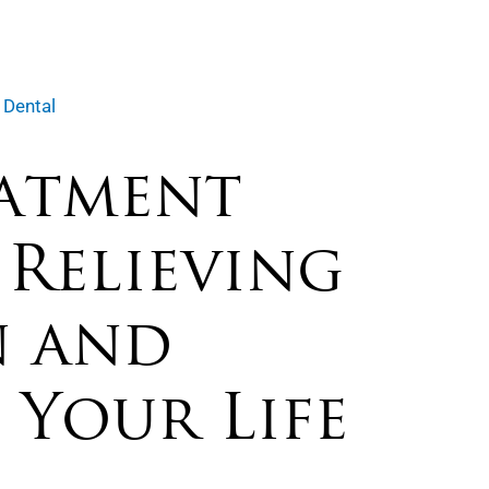
 Dental
atment
 Relieving
n and
 Your Life