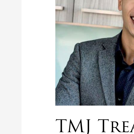
TMJ Tre