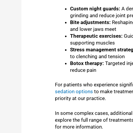
Custom night guards:
A den
grinding and reduce joint p
Bite adjustments:
Reshaping
and lower jaws meet
Therapeutic exercises:
Guid
supporting muscles
Stress management strateg
to clenching and tension
Botox therapy:
Targeted inj
reduce pain
For patients who experience signifi
sedation options
to make treatmen
priority at our practice.
In some complex cases, additiona
explore the full range of treatment
for more information.