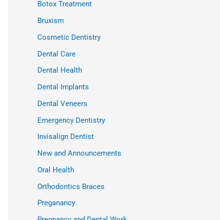
Botox Treatment
Bruxism
Cosmetic Dentistry
Dental Care
Dental Health
Dental Implants
Dental Veneers
Emergency Dentistry
Invisalign Dentist
New and Announcements
Oral Health
Orthodontics Braces
Preganancy
Pregnancy and Dental Work