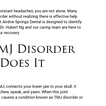
constant headaches, you are not alone. Many
rder without realizing there is effective help
t Airdrie Springs Dental is designed to identify
 Dr. Hubert Ng and our caring team are here to
ur recovery.
MJ Disorder
Does It
J, connects your lower jaw to your skull. It
 chew, speak, and yawn. When this joint
t causes a condition known as TMJ disorder or