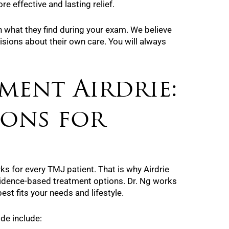
e effective and lasting relief.
n what they find during your exam. We believe
sions about their own care. You will always
ment Airdrie:
ions for
rks for every TMJ patient. That is why Airdrie
vidence-based treatment options. Dr. Ng works
est fits your needs and lifestyle.
e include: