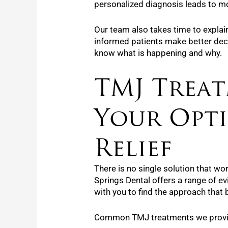
personalized diagnosis leads to mor
Our team also takes time to explai
informed patients make better deci
know what is happening and why.
TMJ Treat
Your Opt
Relief
There is no single solution that wo
Springs Dental offers a range of e
with you to find the approach that b
Common TMJ treatments we provid