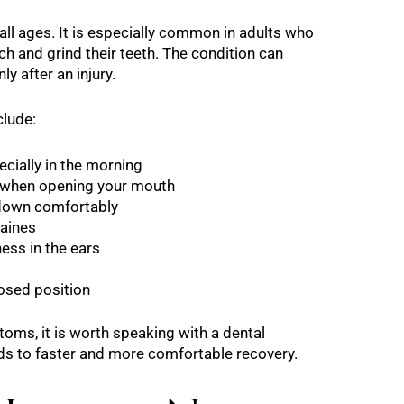
all ages. It is especially common in adults who
h and grind their teeth. The condition can
y after an injury.
lude:
cially in the morning
 when opening your mouth
g down comfortably
aines
ness in the ears
losed position
toms, it is worth speaking with a dental
eads to faster and more comfortable recovery.