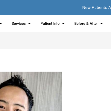
New Patients 
Services
Patient Info
Before & After