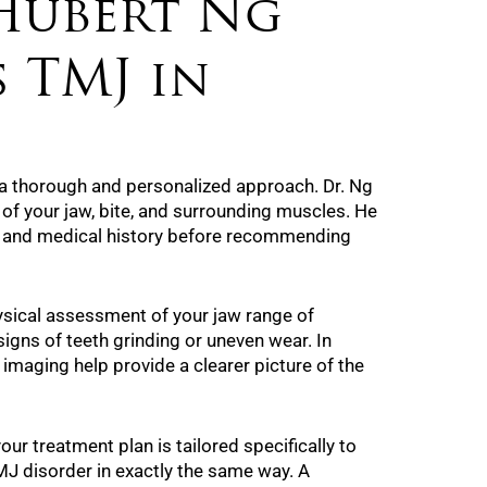
Hubert Ng
 TMJ in
a thorough and personalized approach. Dr. Ng
 of your jaw, bite, and surrounding muscles. He
s and medical history before recommending
ysical assessment of your jaw range of
igns of teeth grinding or uneven wear. In
imaging help provide a clearer picture of the
our treatment plan is tailored specifically to
J disorder in exactly the same way. A