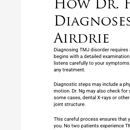
How Dr. 
Diagnoses
Airdrie
Diagnosing TMJ disorder requires 
begins with a detailed examination
listens carefully to your symptom
any treatment.
Diagnostic steps may include a ph
motion. Dr. Ng may also check for s
some cases, dental X-rays or other 
joint structure.
This careful process ensures that y
you. No two patients experience TM