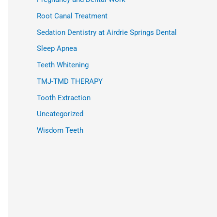
Root Canal Treatment
Sedation Dentistry at Airdrie Springs Dental
Sleep Apnea
Teeth Whitening
TMJ-TMD THERAPY
Tooth Extraction
Uncategorized
Wisdom Teeth