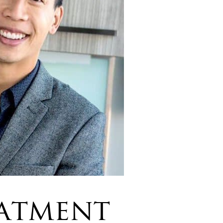
atment