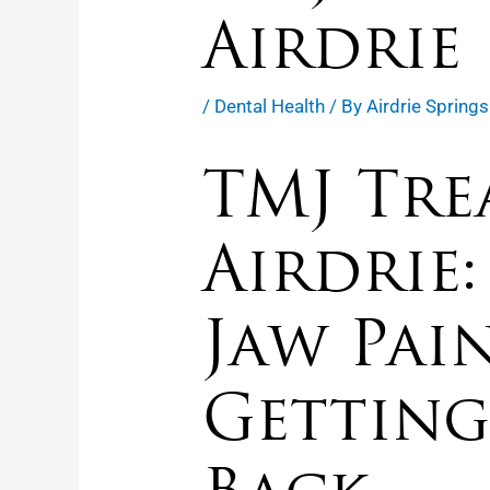
Airdrie
/
Dental Health
/ By
Airdrie Springs
TMJ Tre
Airdrie:
Jaw Pai
Getting