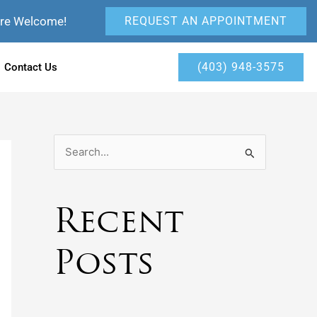
Are Welcome!
REQUEST AN APPOINTMENT
(403) 948-3575
Contact Us
S
e
a
Recent
r
c
Posts
h
f
o