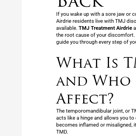
Back
If you wake up with a sore jaw or 
Airdrie residents live with TMJ diso
available.
TMJ Treatment Airdrie
a
the root cause of your discomfort.
guide you through every step of yo
What Is T
and Who 
Affect?
The temporomandibular joint, or TM
acts like a hinge and allows you to
becomes inflamed or misaligned, i
TMD.