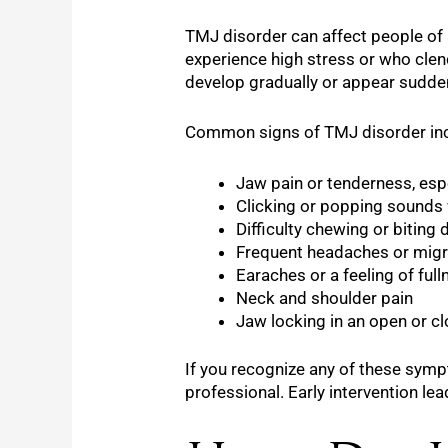
TMJ disorder can affect people of 
experience high stress or who clenc
develop gradually or appear suddenl
Common signs of TMJ disorder inc
Jaw pain or tenderness, espe
Clicking or popping sounds
Difficulty chewing or bitin
Frequent headaches or migr
Earaches or a feeling of full
Neck and shoulder pain
Jaw locking in an open or c
If you recognize any of these symp
professional. Early intervention l