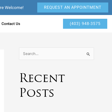
Are Welcome!
REQUEST AN APPOINTMENT
(403) 948-3575
Contact Us
S
e
a
Recent
r
c
Posts
h
f
o