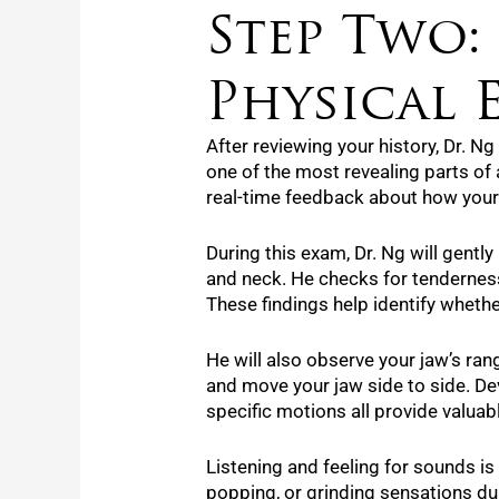
Step Two:
Physical 
After reviewing your history, Dr. N
one of the most revealing parts of a
real-time feedback about how your 
During this exam, Dr. Ng will gentl
and neck. He checks for tenderness
These findings help identify whether
He will also observe your jaw’s ran
and move your jaw side to side. De
specific motions all provide valuab
Listening and feeling for sounds is 
popping, or grinding sensations d