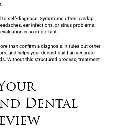
n.
d to self-diagnose. Symptoms often overlap
headaches, ear infections, or sinus problems.
 evaluation is so important.
e than confirm a diagnosis. It rules out other
tors, and helps your dentist build an accurate
eds. Without this structured process, treatment
 Your
and Dental
eview