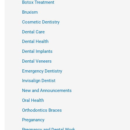
Botox Treatment
Bruxism
Cosmetic Dentistry
Dental Care
Dental Health
Dental Implants
Dental Veneers
Emergency Dentistry
Invisalign Dentist
New and Announcements
Oral Health
Orthodontics Braces
Preganancy
Pregnancy and Dental Work