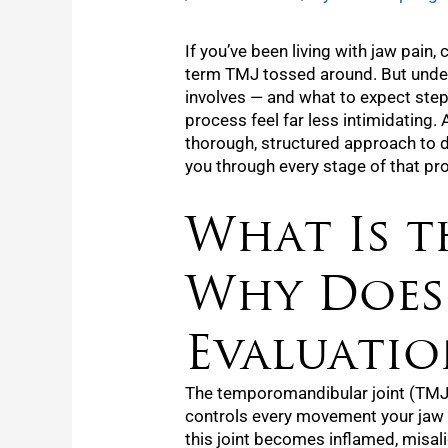
If you’ve been living with jaw pain
term TMJ tossed around. But under
involves — and what to expect step
process feel far less intimidating. 
thorough, structured approach to d
you through every stage of that pr
What Is t
Why Does
Evaluatio
The temporomandibular joint (TMJ)
controls every movement your jaw
this joint becomes inflamed, misal