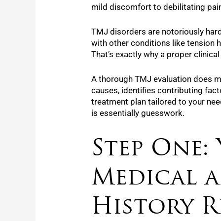
mild discomfort to debilitating pai
TMJ disorders are notoriously har
with other conditions like tension 
That’s exactly why a proper clinical
A thorough TMJ evaluation does mor
causes, identifies contributing fac
treatment plan tailored to your ne
is essentially guesswork.
Step One:
Medical 
History R