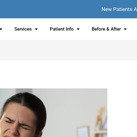
New Patients 
Services
Patient Info
Before & After