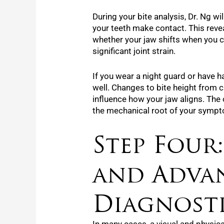
During your bite analysis, Dr. Ng wi
your teeth make contact. This reve
whether your jaw shifts when you c
significant joint strain.
If you wear a night guard or have h
well. Changes to bite height from cr
influence how your jaw aligns. Th
the mechanical root of your symp
Step Four
and Adva
Diagnost