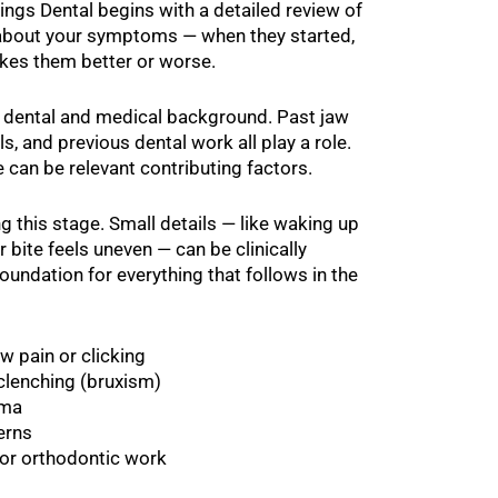
ings Dental begins with a detailed review of
sk about your symptoms — when they started,
kes them better or worse.
r dental and medical background. Past jaw
els, and previous dental work all play a role.
 can be relevant contributing factors.
this stage. Small details — like waking up
r bite feels uneven — can be clinically
foundation for everything that follows in the
w pain or clicking
 clenching (bruxism)
uma
erns
 or orthodontic work