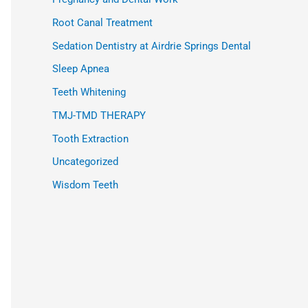
Root Canal Treatment
Sedation Dentistry at Airdrie Springs Dental
Sleep Apnea
Teeth Whitening
TMJ-TMD THERAPY
Tooth Extraction
Uncategorized
Wisdom Teeth