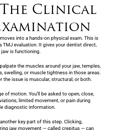
 The Clinical
Examination
g moves into a hands-on physical exam. This is
 TMJ evaluation. It gives your dentist direct,
jaw is functioning.
y palpate the muscles around your jaw, temples,
, swelling, or muscle tightness in those areas.
 the issue is muscular, structural, or both.
ge of motion. You’ll be asked to open, close,
viations, limited movement, or pain during
le diagnostic information.
another key part of this step. Clicking,
uring jaw movement — called crepitus — can