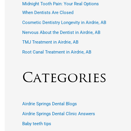
r
Midnight Tooth Pain: Your Real Options
:
When Dentists Are Closed
Cosmetic Dentistry Longevity in Airdrie, AB
Nervous About the Dentist in Airdrie, AB
TMJ Treatment in Airdrie, AB
Root Canal Treatment in Airdrie, AB
Categories
Airdrie Springs Dental Blogs
Airdrie Springs Dental Clinic Answers
Baby teeth tips