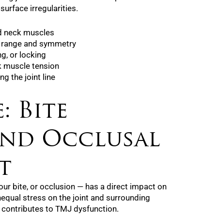
surface irregularities.
nd neck muscles
 range and symmetry
ng, or locking
ck muscle tension
g the joint line
: Bite
and Occlusal
t
r bite, or occlusion — has a direct impact on
equal stress on the joint and surrounding
 contributes to TMJ dysfunction.