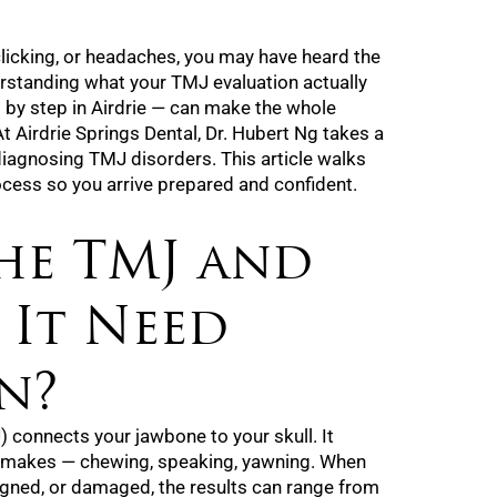
, clicking, or headaches, you may have heard the
standing what your TMJ evaluation actually
 by step in Airdrie — can make the whole
At Airdrie Springs Dental, Dr. Hubert Ng takes a
iagnosing TMJ disorders. This article walks
ocess so you arrive prepared and confident.
he TMJ and
 It Need
n?
 connects your jawbone to your skull. It
 makes — chewing, speaking, yawning. When
igned, or damaged, the results can range from