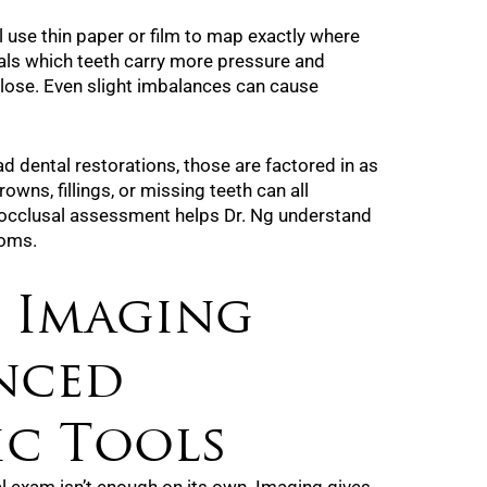
ll use thin paper or film to map exactly where
als which teeth carry more pressure and
lose. Even slight imbalances can cause
ad dental restorations, those are factored in as
owns, fillings, or missing teeth can all
e occlusal assessment helps Dr. Ng understand
toms.
: Imaging
nced
ic Tools