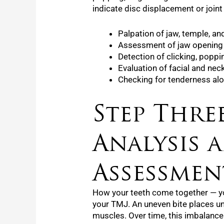
indicate disc displacement or joint 
Palpation of jaw, temple, a
Assessment of jaw opening
Detection of clicking, poppi
Evaluation of facial and ne
Checking for tenderness alon
Step Three
Analysis 
Assessmen
How your teeth come together — you
your TMJ. An uneven bite places un
muscles. Over time, this imbalance