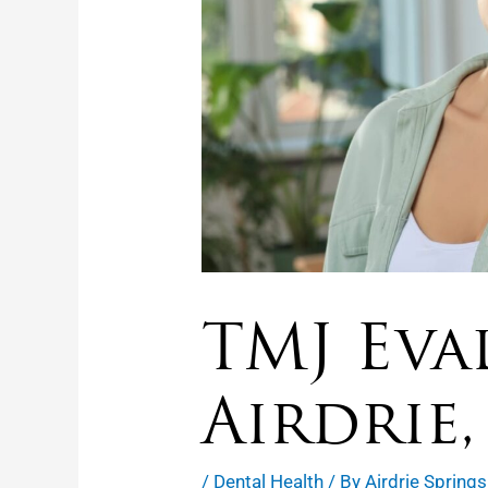
TMJ Eva
Airdrie,
/
Dental Health
/ By
Airdrie Springs