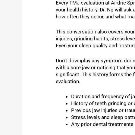
Every TMJ evaluation at Airdrie Spr
your health history. Dr. Ng will a
how often they occur, and what ma
This conversation also covers you
injuries, grinding habits, stress lev
Even your sleep quality and posture
Don’t downplay any symptom during 
with a sore jaw or noticing that you
significant. This history forms the 
evaluation.
Duration and frequency of ja
History of teeth grinding or
Previous jaw injuries or tra
Stress levels and sleep patt
Any prior dental treatments