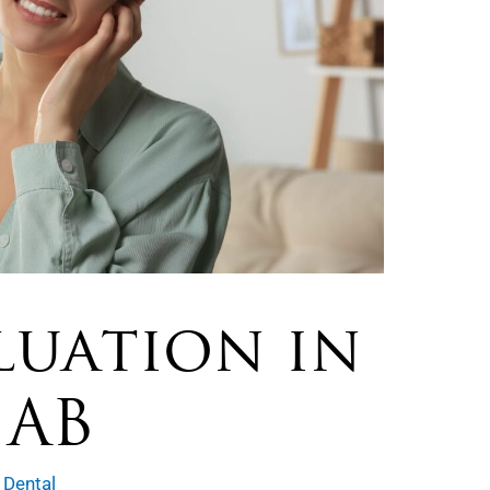
luation in
 AB
 Dental