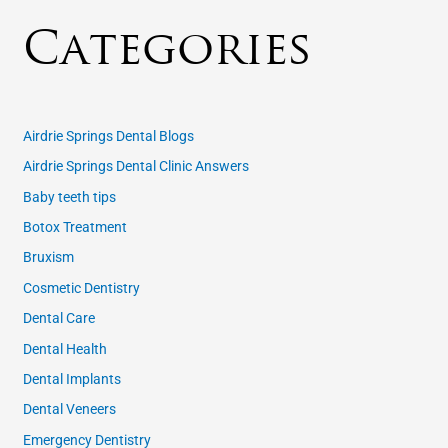
Categories
Airdrie Springs Dental Blogs
Airdrie Springs Dental Clinic Answers
Baby teeth tips
Botox Treatment
Bruxism
Cosmetic Dentistry
Dental Care
Dental Health
Dental Implants
Dental Veneers
Emergency Dentistry