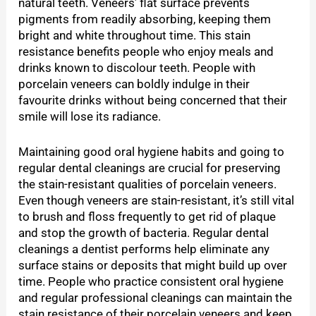
natural teeth. Veneers’ flat surface prevents
pigments from readily absorbing, keeping them
bright and white throughout time. This stain
resistance benefits people who enjoy meals and
drinks known to discolour teeth. People with
porcelain veneers can boldly indulge in their
favourite drinks without being concerned that their
smile will lose its radiance.
Maintaining good oral hygiene habits and going to
regular dental cleanings are crucial for preserving
the stain-resistant qualities of porcelain veneers.
Even though veneers are stain-resistant, it’s still vital
to brush and floss frequently to get rid of plaque
and stop the growth of bacteria. Regular dental
cleanings a dentist performs help eliminate any
surface stains or deposits that might build up over
time. People who practice consistent oral hygiene
and regular professional cleanings can maintain the
stain resistance of their porcelain veneers and keep