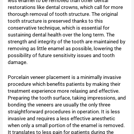
less enamel to be removed than other dental
restorations like dental crowns, which call for more
thorough removal of tooth structure. The original
tooth structure is preserved thanks to this
conservative technique, which is essential for
sustaining dental health over the long term. The
strength and integrity of the tooth are maintained by
removing as little enamel as possible, lowering the
possibility of future sensitivity issues and tooth
damage.
Porcelain veneer placement is a minimally invasive
procedure which benefits patients by making their
treatment experience more relaxing and effective.
Preparing the tooth surface, taking impressions, and
bonding the veneers are usually the only three
straightforward procedures in operation. It is less
invasive and requires a less effective anesthetic
when only a small portion of the enamel is removed.
It translates to less pain for patients during the