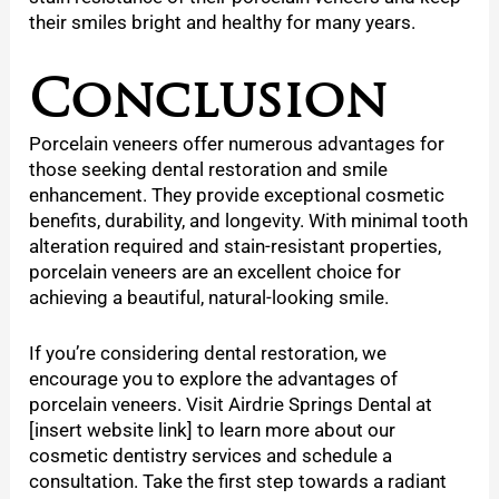
their smiles bright and healthy for many years.
Conclusion
Porcelain veneers
offer numerous advantages for
those seeking dental restoration and smile
enhancement. They provide exceptional cosmetic
benefits, durability, and longevity. With minimal tooth
alteration required and stain-resistant properties,
porcelain veneers are an excellent choice for
achieving a beautiful, natural-looking smile.
If you’re considering dental restoration, we
encourage you to explore the advantages of
porcelain veneers. Visit Airdrie Springs Dental at
[insert website link] to learn more about our
cosmetic dentistry services and schedule a
consultation. Take the first step towards a radiant