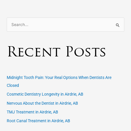
S
e
a
Recent Posts
r
c
h
f
Midnight Tooth Pain: Your Real Options When Dentists Are
o
Closed
r
Cosmetic Dentistry Longevity in Airdrie, AB
:
Nervous About the Dentist in Airdrie, AB
TMJ Treatment in Airdrie, AB
Root Canal Treatment in Airdrie, AB