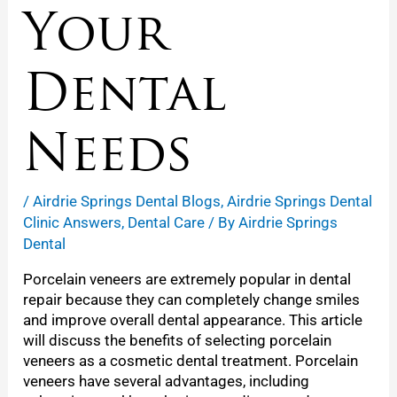
Your
Dental
Needs
/
Airdrie Springs Dental Blogs
,
Airdrie Springs Dental
Clinic Answers
,
Dental Care
/ By
Airdrie Springs
Dental
Porcelain veneers are extremely popular in dental
repair because they can completely change smiles
and improve overall dental appearance. This article
will discuss the benefits of selecting porcelain
veneers as a cosmetic dental treatment. Porcelain
veneers have several advantages, including