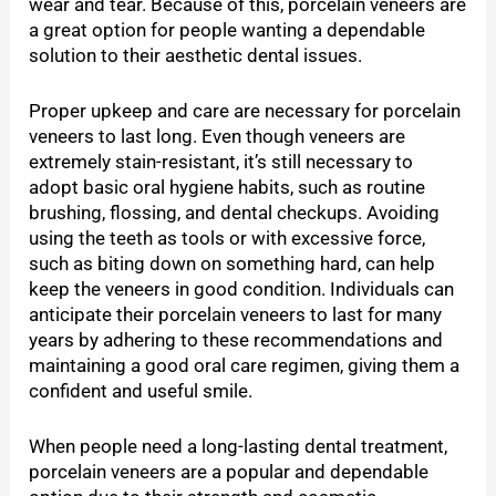
wear and tear. Because of this, porcelain veneers are
a great option for people wanting a dependable
solution to their aesthetic dental issues.
Proper upkeep and care are necessary for porcelain
veneers to last long. Even though veneers are
extremely stain-resistant, it’s still necessary to
adopt basic oral hygiene habits, such as routine
brushing, flossing, and dental checkups. Avoiding
using the teeth as tools or with excessive force,
such as biting down on something hard, can help
keep the veneers in good condition. Individuals can
anticipate their porcelain veneers to last for many
years by adhering to these recommendations and
maintaining a good oral care regimen, giving them a
confident and useful smile.
When people need a long-lasting dental treatment,
porcelain veneers are a popular and dependable