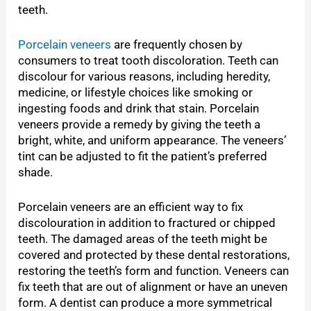
teeth.
Porcelain veneers
are frequently chosen by
consumers to treat tooth discoloration. Teeth can
discolour for various reasons, including heredity,
medicine, or lifestyle choices like smoking or
ingesting foods and drink that stain. Porcelain
veneers provide a remedy by giving the teeth a
bright, white, and uniform appearance. The veneers’
tint can be adjusted to fit the patient’s preferred
shade.
Porcelain veneers are an efficient way to fix
discolouration in addition to fractured or chipped
teeth. The damaged areas of the teeth might be
covered and protected by these dental restorations,
restoring the teeth’s form and function. Veneers can
fix teeth that are out of alignment or have an uneven
form. A dentist can produce a more symmetrical