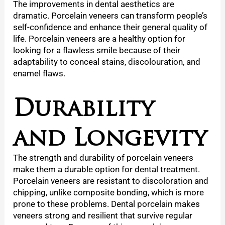
The improvements in dental aesthetics are
dramatic. Porcelain veneers can transform people’s
self-confidence and enhance their general quality of
life. Porcelain veneers are a healthy option for
looking for a flawless smile because of their
adaptability to conceal stains, discolouration, and
enamel flaws.
Durability
and Longevity
The strength and durability of porcelain veneers
make them a durable option for dental treatment.
Porcelain veneers are resistant to discoloration and
chipping, unlike composite bonding, which is more
prone to these problems. Dental porcelain makes
veneers strong and resilient that survive regular