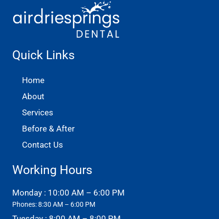
Quick Links
Home
About
Services
Before & After
Contact Us
Working Hours
Monday : 10:00 AM – 6:00 PM
Phones: 8:30 AM – 6:00 PM
Tuesday : 8:00 AM – 8:00 PM