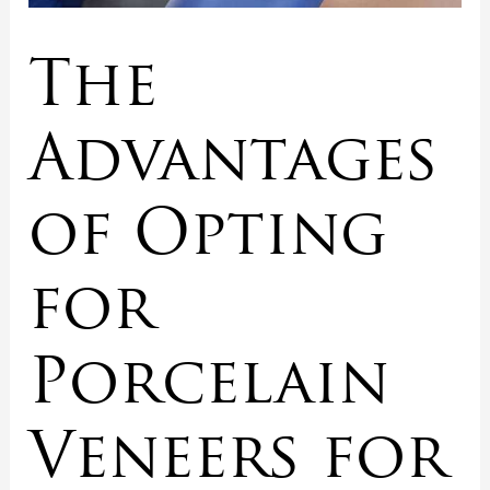
The
Advantages
of Opting
for
Porcelain
Veneers for