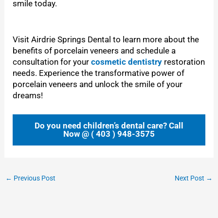
smile today.
Visit Airdrie Springs Dental to learn more about the
benefits of porcelain veneers and schedule a
consultation for your
cosmetic dentistry
restoration
needs. Experience the transformative power of
porcelain veneers and unlock the smile of your
dreams!
Do you need children’s dental care? Call
Now @ ( 403 ) 948-3575
←
Previous Post
Next Post
→