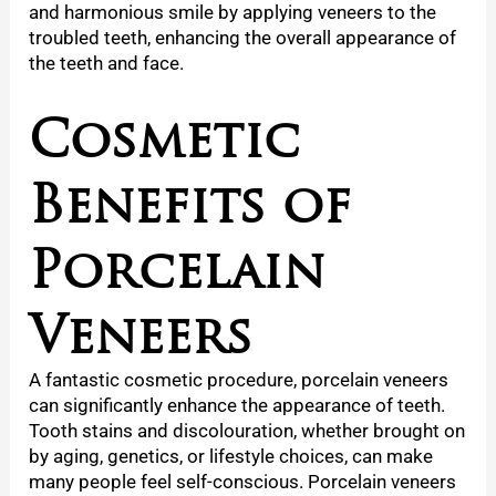
and harmonious smile by applying veneers to the
troubled teeth, enhancing the overall appearance of
the teeth and face.
Cosmetic
Benefits of
Porcelain
Veneers
A fantastic cosmetic procedure, porcelain veneers
can significantly enhance the appearance of teeth.
Tooth stains and discolouration, whether brought on
by aging, genetics, or lifestyle choices, can make
many people feel self-conscious. Porcelain veneers