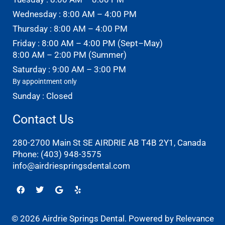
Wednesday : 8:00 AM – 4:00 PM
Thursday : 8:00 AM – 4:00 PM
Friday : 8:00 AM – 4:00 PM (Sept–May)
8:00 AM – 2:00 PM (Summer)
Saturday : 9:00 AM – 3:00 PM
By appointment only
Sunday : Closed
Contact Us
280-2700 Main St SE AIRDRIE AB T4B 2Y1, Canada
Phone:
(403) 948-3575
info@airdriespringsdental.com
Facebook
Twitter
Google
Yelp
© 2026 Airdrie Springs Dental. Powered by
Relevance