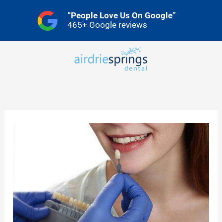
Skip
“People Love Us On Google”
to
465+ Google reviews
content