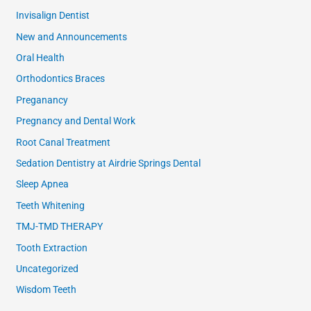
Invisalign Dentist
New and Announcements
Oral Health
Orthodontics Braces
Preganancy
Pregnancy and Dental Work
Root Canal Treatment
Sedation Dentistry at Airdrie Springs Dental
Sleep Apnea
Teeth Whitening
TMJ-TMD THERAPY
Tooth Extraction
Uncategorized
Wisdom Teeth