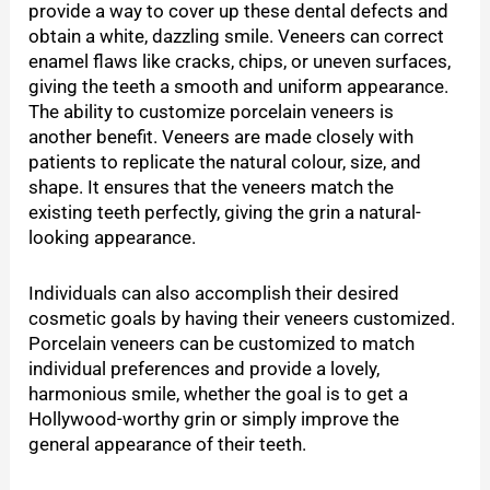
provide a way to cover up these dental defects and
obtain a white, dazzling smile. Veneers can correct
enamel flaws like cracks, chips, or uneven surfaces,
giving the teeth a smooth and uniform appearance.
The ability to customize porcelain veneers is
another benefit. Veneers are made closely with
patients to replicate the natural colour, size, and
shape. It ensures that the veneers match the
existing teeth perfectly, giving the grin a natural-
looking appearance.
Individuals can also accomplish their desired
cosmetic goals by having their veneers customized.
Porcelain veneers can be customized to match
individual preferences and provide a lovely,
harmonious smile, whether the goal is to get a
Hollywood-worthy grin or simply improve the
general appearance of their teeth.