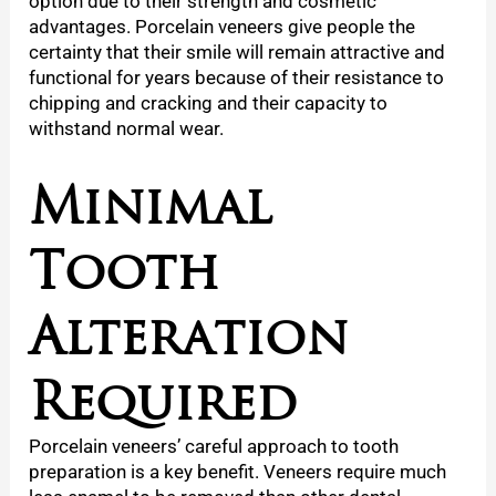
option due to their strength and cosmetic
advantages. Porcelain veneers give people the
certainty that their smile will remain attractive and
functional for years because of their resistance to
chipping and cracking and their capacity to
withstand normal wear.
Minimal
Tooth
Alteration
Required
Porcelain veneers’ careful approach to tooth
preparation is a key benefit. Veneers require much