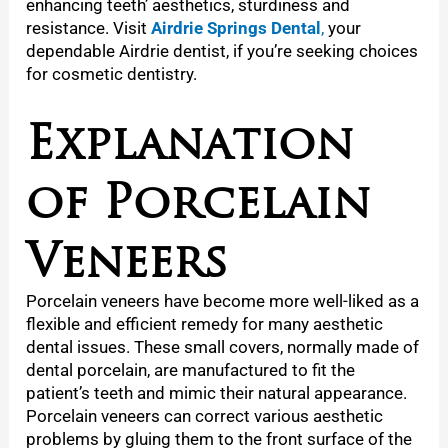
enhancing teeth’ aesthetics, sturdiness and
resistance. Visit
Airdrie Springs Dental
,
your
dependable Airdrie dentist, if you’re seeking choices
for cosmetic dentistry.
Explanation
of Porcelain
Veneers
Porcelain veneers have become more well-liked as a
flexible and efficient remedy for many aesthetic
dental issues. These small covers, normally made of
dental porcelain, are manufactured to fit the
patient’s teeth and mimic their natural appearance.
Porcelain veneers can correct various aesthetic
problems by gluing them to the front surface of the