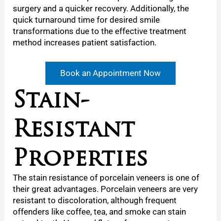
surgery and a quicker recovery. Additionally, the
quick turnaround time for desired smile
transformations due to the effective treatment
method increases patient satisfaction.
Book an Appointment Now
Stain-
Resistant
Properties
The stain resistance of porcelain veneers is one of
their great advantages. Porcelain veneers are very
resistant to discoloration, although frequent
offenders like coffee, tea, and smoke can stain