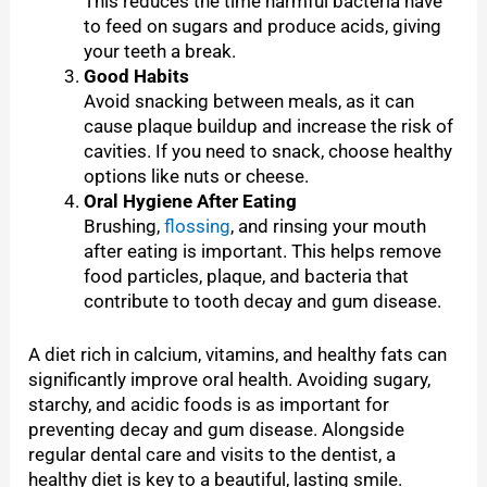
This reduces the time harmful bacteria have
to feed on sugars and produce acids, giving
your teeth a break.
Good Habits
Avoid snacking between meals, as it can
cause plaque buildup and increase the risk of
cavities. If you need to snack, choose healthy
options like nuts or cheese.
Oral Hygiene After Eating
Brushing,
flossing
, and rinsing your mouth
after eating is important. This helps remove
food particles, plaque, and bacteria that
contribute to tooth decay and gum disease.
A diet rich in calcium, vitamins, and healthy fats can
significantly improve oral health. Avoiding sugary,
starchy, and acidic foods is as important for
preventing decay and gum disease. Alongside
regular dental care and visits to the dentist, a
healthy diet is key to a beautiful, lasting smile.