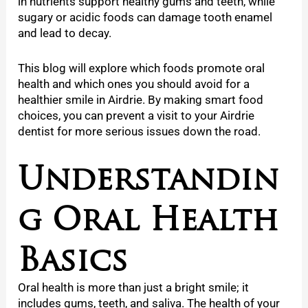
in nutrients support healthy gums and teeth, while
sugary or acidic foods can damage tooth enamel
and lead to decay.
This blog will explore which foods promote oral
health and which ones you should avoid for a
healthier smile in Airdrie. By making smart food
choices, you can prevent a visit to your Airdrie
dentist for more serious issues down the road.
Understandin
g Oral Health
Basics
Oral health is more than just a bright smile; it
includes gums, teeth, and saliva. The health of your