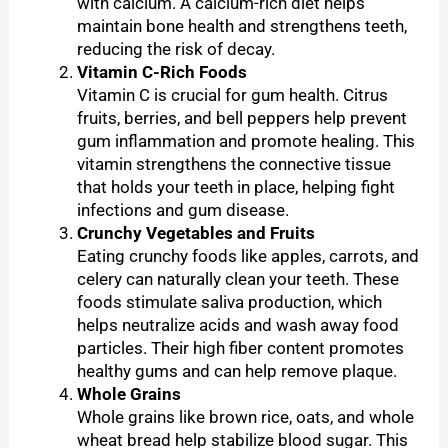
with calcium. A calcium-rich diet helps
maintain bone health and strengthens teeth,
reducing the risk of decay.
Vitamin C-Rich Foods
Vitamin C is crucial for gum health. Citrus
fruits, berries, and bell peppers help prevent
gum inflammation and promote healing. This
vitamin strengthens the connective tissue
that holds your teeth in place, helping fight
infections and gum disease.
Crunchy Vegetables and Fruits
Eating crunchy foods like apples, carrots, and
celery can naturally clean your teeth. These
foods stimulate saliva production, which
helps neutralize acids and wash away food
particles. Their high fiber content promotes
healthy gums and can help remove plaque.
Whole Grains
Whole grains like brown rice, oats, and whole
wheat bread help stabilize blood sugar. This