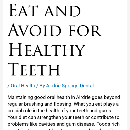
Eat and
Avoid for
Healthy
Teeth
/
Oral Health
/ By
Airdrie Springs Dental
Maintaining good oral health in Airdrie goes beyond
regular brushing and flossing. What you eat plays a
crucial role in the health of your teeth and gums.
Your diet can strengthen your teeth or contribute to
problems like cavities and gum disease. Foods rich