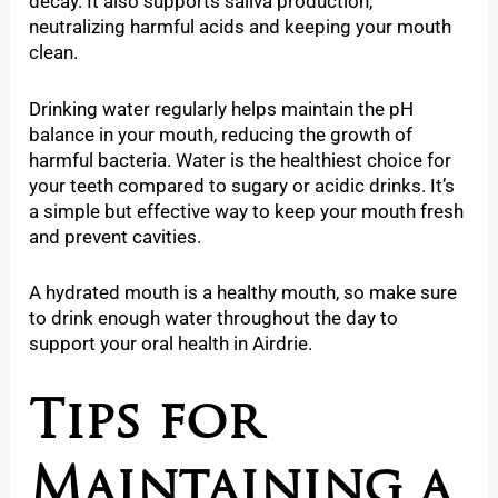
decay. It also supports saliva production,
neutralizing harmful acids and keeping your mouth
clean.
Drinking water regularly helps maintain the pH
balance in your mouth, reducing the growth of
harmful bacteria. Water is the healthiest choice for
your teeth compared to sugary or acidic drinks. It’s
a simple but effective way to keep your mouth fresh
and prevent cavities.
A hydrated mouth is a healthy mouth, so make sure
to drink enough water throughout the day to
support your oral health in Airdrie.
Tips for
Maintaining a