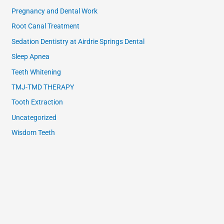
Pregnancy and Dental Work
Root Canal Treatment
Sedation Dentistry at Airdrie Springs Dental
Sleep Apnea
Teeth Whitening
TMJ-TMD THERAPY
Tooth Extraction
Uncategorized
Wisdom Teeth