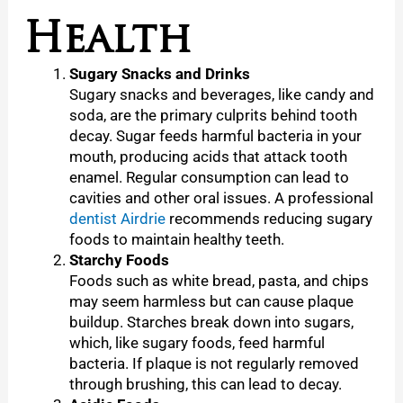
Health
Sugary Snacks and Drinks
Sugary snacks and beverages, like candy and
soda, are the primary culprits behind tooth
decay. Sugar feeds harmful bacteria in your
mouth, producing acids that attack tooth
enamel. Regular consumption can lead to
cavities and other oral issues. A professional
dentist Airdrie
recommends reducing sugary
foods to maintain healthy teeth.
Starchy Foods
Foods such as white bread, pasta, and chips
may seem harmless but can cause plaque
buildup. Starches break down into sugars,
which, like sugary foods, feed harmful
bacteria. If plaque is not regularly removed
through brushing, this can lead to decay.