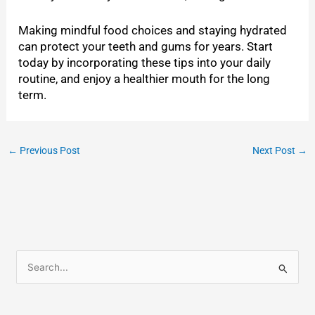
Making mindful food choices and staying hydrated
can protect your teeth and gums for years. Start
today by incorporating these tips into your daily
routine, and enjoy a healthier mouth for the long
term.
←
Previous Post
Next Post
→
S
e
a