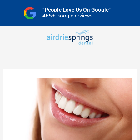
Skip
“People Love Us On Google”
to
465+ Google reviews
content