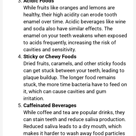
Acidic Foods
While fruits like oranges and lemons are
healthy, their high acidity can erode tooth
enamel over time. Acidic beverages like wine
and soda also have similar effects. The
enamel on your teeth weakens when exposed
to acids frequently, increasing the risk of
cavities and sensitivity.
Sticky or Chewy Foods
Dried fruits, caramels, and other sticky foods
can get stuck between your teeth, leading to
plaque buildup. The longer food remains
stuck, the more time bacteria have to feed on
it, which can cause cavities and gum
irritation.
Caffeinated Beverages
While coffee and tea are popular drinks, they
can stain teeth and reduce saliva production.
Reduced saliva leads to a dry mouth, which
makes it harder to wash away food particles