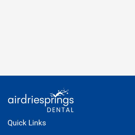
Quick Links