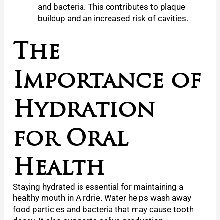
and bacteria. This contributes to plaque
buildup and an increased risk of cavities.
The
Importance of
Hydration
for Oral
Health
Staying hydrated is essential for maintaining a
healthy mouth in Airdrie. Water helps wash away
food particles and bacteria that may cause tooth