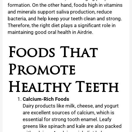
formation. On the other hand, foods high in vitamins
and minerals support saliva production, reduce
bacteria, and help keep your teeth clean and strong.
Therefore, the right diet plays a significant role in
maintaining good oral health in Airdrie.
Foods That
Promote
Healthy Teeth
Calcium-Rich Foods
Dairy products like milk, cheese, and yogurt
are excellent sources of calcium, which is
essential for strong tooth enamel. Leafy
greens like spinach and kale are also packed