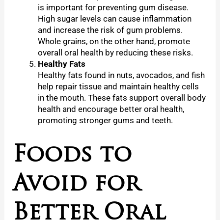
is important for preventing gum disease.
High sugar levels can cause inflammation
and increase the risk of gum problems.
Whole grains, on the other hand, promote
overall oral health by reducing these risks.
Healthy Fats
Healthy fats found in nuts, avocados, and fish
help repair tissue and maintain healthy cells
in the mouth. These fats support overall body
health and encourage better oral health,
promoting stronger gums and teeth.
Foods to
Avoid for
Better Oral