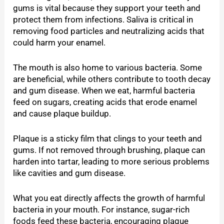
gums is vital because they support your teeth and
protect them from infections. Saliva is critical in
removing food particles and neutralizing acids that
could harm your enamel.
The mouth is also home to various bacteria. Some
are beneficial, while others contribute to tooth decay
and gum disease. When we eat, harmful bacteria
feed on sugars, creating acids that erode enamel
and cause plaque buildup.
Plaque is a sticky film that clings to your teeth and
gums. If not removed through brushing, plaque can
harden into tartar, leading to more serious problems
like cavities and gum disease.
What you eat directly affects the growth of harmful
bacteria in your mouth. For instance, sugar-rich
foods feed these bacteria, encouraging plaque