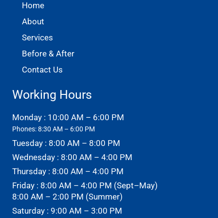
Home
About
Services
Before & After
Contact Us
Working Hours
Monday : 10:00 AM – 6:00 PM
Phones: 8:30 AM – 6:00 PM
Tuesday : 8:00 AM – 8:00 PM
Wednesday : 8:00 AM – 4:00 PM
Thursday : 8:00 AM – 4:00 PM
Friday : 8:00 AM – 4:00 PM (Sept–May)
8:00 AM – 2:00 PM (Summer)
Saturday : 9:00 AM – 3:00 PM