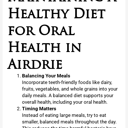
Healthy Diet
for Oral
Health in
Airdrie
Balancing Your Meals
Incorporate teeth-friendly foods like dairy,
fruits, vegetables, and whole grains into your
daily meals. A balanced diet supports your
overall health, including your oral health.
Timing Matters
Instead of eating large meals, try to eat
smaller, balanced meals throughout the day.