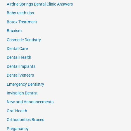
Airdrie Springs Dental Clinic Answers
Baby teeth tips
Botox Treatment
Bruxism
Cosmetic Dentistry
Dental Care
Dental Health
Dental Implants
Dental Veneers
Emergency Dentistry
Invisalign Dentist
New and Announcements
Oral Health
Orthodontics Braces
Preganancy