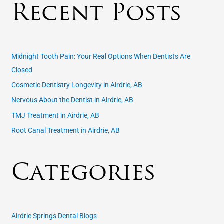
Recent Posts
r
c
h
f
Midnight Tooth Pain: Your Real Options When Dentists Are
o
Closed
r
Cosmetic Dentistry Longevity in Airdrie, AB
:
Nervous About the Dentist in Airdrie, AB
TMJ Treatment in Airdrie, AB
Root Canal Treatment in Airdrie, AB
Categories
Airdrie Springs Dental Blogs