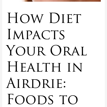
How Diet
Impacts
Your Oral
Health in
Airdrie:
Foods to